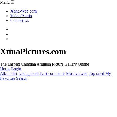
Menu
Xtina-Web.com
Video/Audio
Contact Us
XtinaPictures.com
The Largest Christina Aguilera Picture Gallery Online
Home
Login
Album list
Last uploads
Last comments
Most viewed
Top rated
My
Favorites
Search