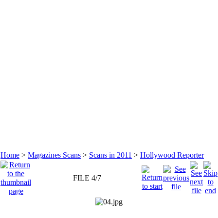
Home
>
Magazines Scans
>
Scans in 2011
>
Hollywood Reporter
FILE 4/7