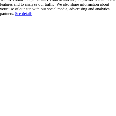
features and to analyze our traffic. We also share information about
your use of our site with our social media, advertising and analytics
partners.
See details
.