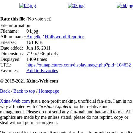
Rate this file
(No vote yet)
File information
Filename:
04.jpg
Album name:
Angelic
/
Hollywood Reporter
Filesize:
161 KiB
Date added:
Jun 16, 2011
Dimensions:
719 x 936 pixels
Displayed:
1469 times
URL:
https://xtinapictures.com/displayimage.php?pid=104632
Favorites:
Add to Favorites
© 2015-2021
Xtina-Web.com
Back
/
Back to top
/
Homepage
Xtina-Web.com
just a non-profit making, unofficial fan-site. I am in no
way affiliated with
Christina Aguilera
nor her relative and
management. Please do not send any fan-mail and hate-mail to me. All
graphics are made by me unless stated, please do not reprint, copy or
steal without permission given.
We use cookies to personalize content and ads, to provide social media