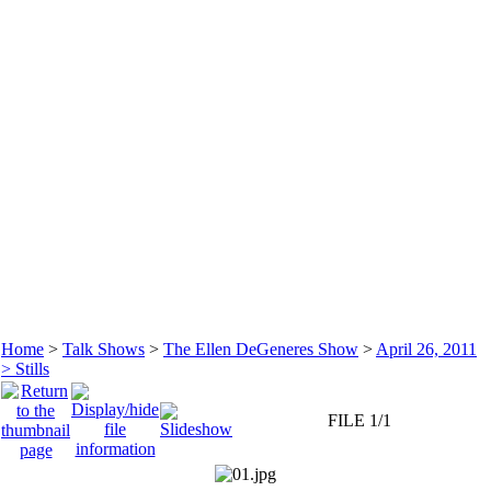
Home
>
Talk Shows
>
The Ellen DeGeneres Show
>
April 26, 2011
> Stills
FILE 1/1