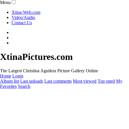
Menu
Xtina-Web.com
Video/Audio
Contact Us
XtinaPictures.com
The Largest Christina Aguilera Picture Gallery Online
Home
Login
Album list
Last uploads
Last comments
Most viewed
Top rated
My
Favorites
Search