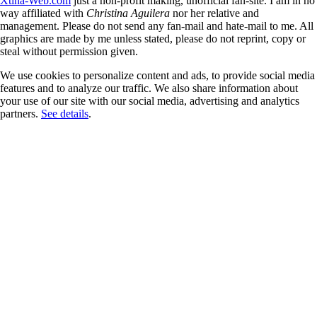
Xtina-Web.com
just a non-profit making, unofficial fan-site. I am in no
way affiliated with
Christina Aguilera
nor her relative and
management. Please do not send any fan-mail and hate-mail to me. All
graphics are made by me unless stated, please do not reprint, copy or
steal without permission given.
We use cookies to personalize content and ads, to provide social media
features and to analyze our traffic. We also share information about
your use of our site with our social media, advertising and analytics
partners.
See details
.