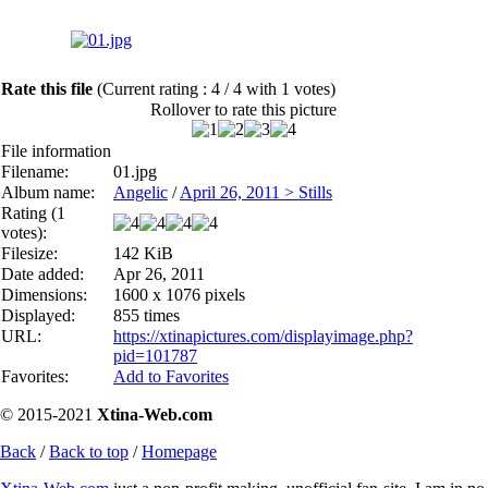
Rate this file
(Current rating : 4 / 4 with 1 votes)
Rollover to rate this picture
File information
Filename:
01.jpg
Album name:
Angelic
/
April 26, 2011 > Stills
Rating (1
votes):
Filesize:
142 KiB
Date added:
Apr 26, 2011
Dimensions:
1600 x 1076 pixels
Displayed:
855 times
URL:
https://xtinapictures.com/displayimage.php?
pid=101787
Favorites:
Add to Favorites
© 2015-2021
Xtina-Web.com
Back
/
Back to top
/
Homepage