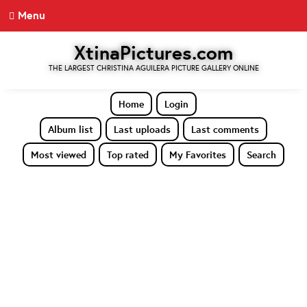
Menu
XtinaPictures.com
THE LARGEST CHRISTINA AGUILERA PICTURE GALLERY ONLINE
Home
Login
Album list
Last uploads
Last comments
Most viewed
Top rated
My Favorites
Search