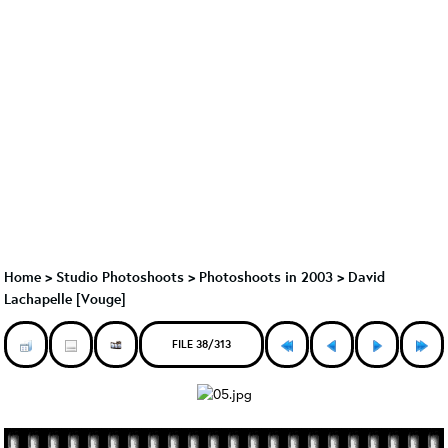
Home
>
Studio Photoshoots
>
Photoshoots in 2003
>
David
Lachapelle [Vouge]
FILE 38/313