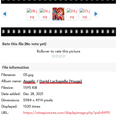
Rate this file
(No vote yet)
Rollover to rate this picture
File information
Filename:
05.jpg
Album name:
Angelic
/
David Lachapelle [Vouge]
Filesize:
1595 KiB
Date added:
Dec 28, 2021
Dimensions:
5984 x 4114 pixels
Displayed:
1520 times
URL:
https://xtinapictures.com/displayimage.php?pid=8495