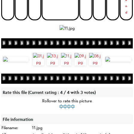
Rate this file
(Current rating : 4 / 4 with 3 votes)
Rollover to rate this picture
File information
Filename:
11.jpg