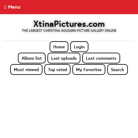
Menu
XtinaPictures.com
THE LARGEST CHRISTINA AGUILERA PICTURE GALLERY ONLINE
Home
Login
Album list
Last uploads
Last comments
Most viewed
Top rated
My Favorites
Search