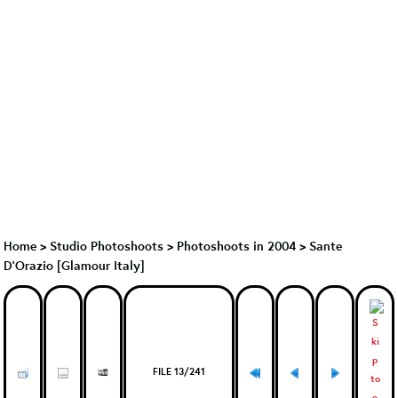
Home
>
Studio Photoshoots
>
Photoshoots in 2004
>
Sante
D'Orazio [Glamour Italy]
FILE 13/241