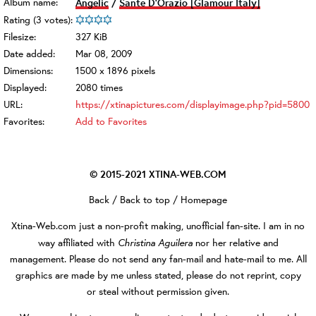
Album name:
Angelic
/
Sante D'Orazio [Glamour Italy]
Rating (3 votes):
Filesize:
327 KiB
Date added:
Mar 08, 2009
Dimensions:
1500 x 1896 pixels
Displayed:
2080 times
URL:
https://xtinapictures.com/displayimage.php?pid=5800
Favorites:
Add to Favorites
© 2015-2021
XTINA-WEB.COM
Back
/
Back to top
/
Homepage
Xtina-Web.com
just a non-profit making, unofficial fan-site. I am in no
Christina Aguilera
way affiliated with
nor her relative and
management. Please do not send any fan-mail and hate-mail to me. All
graphics are made by me unless stated, please do not reprint, copy
or steal without permission given.