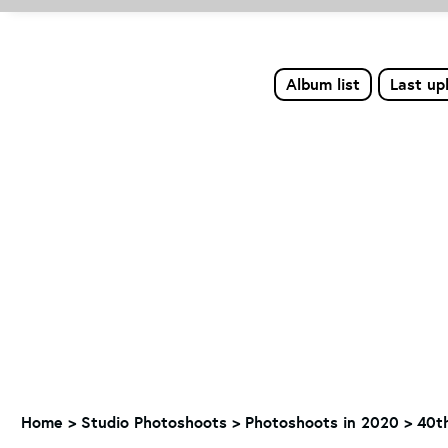
Album list
Last up
Home
>
Studio Photoshoots
>
Photoshoots in 2020
>
40t