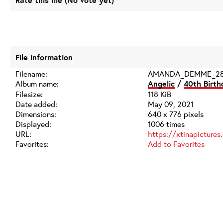
Rate this file
(No vote yet)
File information
Filename:
AMANDA_DEMME_28
Album name:
Angelic
/
40th Birth
Filesize:
118 KiB
Date added:
May 09, 2021
Dimensions:
640 x 776 pixels
Displayed:
1006 times
URL:
https://xtinapicture
Favorites:
Add to Favorites