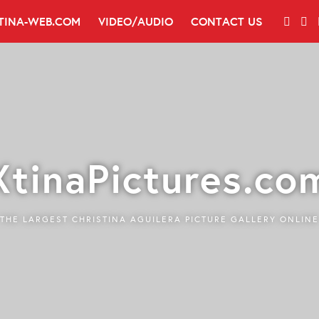
TINA-WEB.COM
VIDEO/AUDIO
CONTACT US
XtinaPictures.co
THE LARGEST CHRISTINA AGUILERA PICTURE GALLERY ONLINE