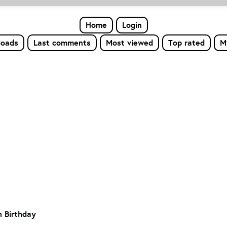
Home
Login
loads
Last comments
Most viewed
Top rated
M
h Birthday