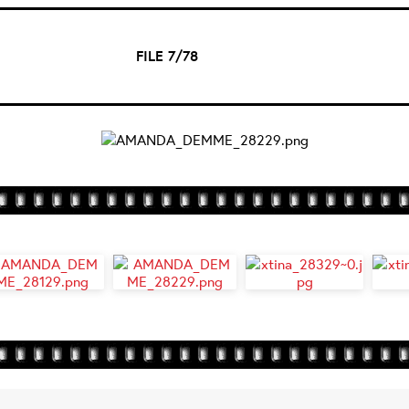
FILE 7/78