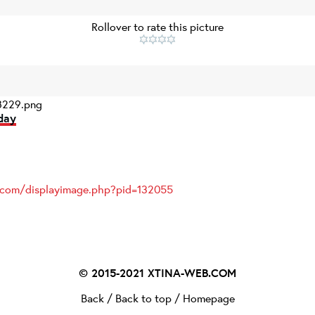
Rollover to rate this picture
229.png
day
s.com/displayimage.php?pid=132055
© 2015-2021
XTINA-WEB.COM
Back
/
Back to top
/
Homepage