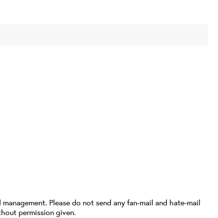
d management. Please do not send any fan-mail and hate-mail
thout permission given.