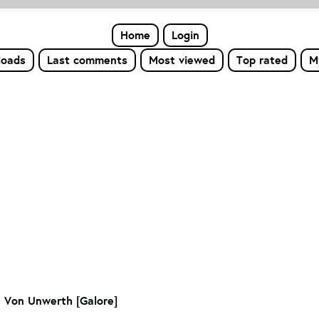
Home
Login
loads
Last comments
Most viewed
Top rated
M
n Von Unwerth [Galore]