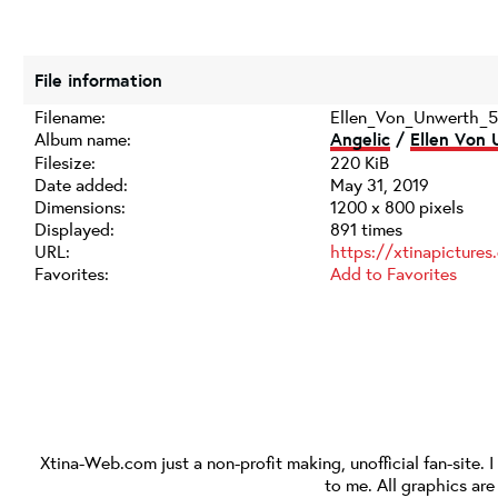
File information
Filename:
Ellen_Von_Unwerth_5
Album name:
Angelic
/
Ellen Von 
Filesize:
220 KiB
Date added:
May 31, 2019
Dimensions:
1200 x 800 pixels
Displayed:
891 times
URL:
https://xtinapicture
Favorites:
Add to Favorites
Xtina-Web.com
just a non-profit making, unofficial fan-site. 
to me. All graphics ar