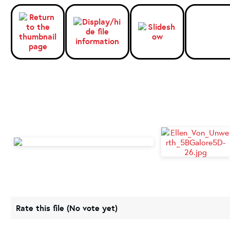
Rate this file
(No vote yet)