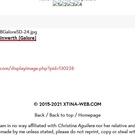
BGalore5D-24.jpg
Unwerth [Galore]
s.com/displayimage.php?pid=130226
© 2015-2021
XTINA-WEB.COM
Back
/
Back to top
/
Homepage
I am in no way affiliated with
Christina Aguilera
nor her relative an
e made by me unless stated, please do not reprint, copy or steal wi