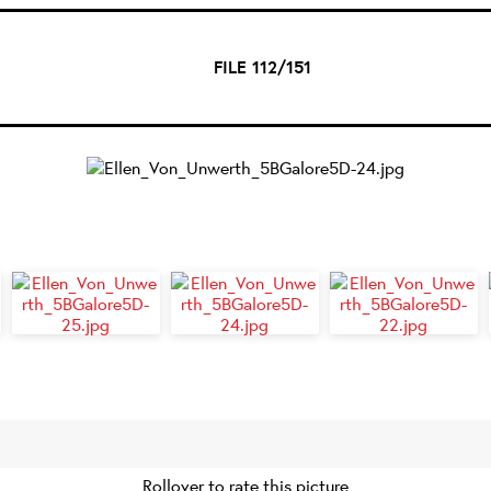
FILE 112/151
Rollover to rate this picture