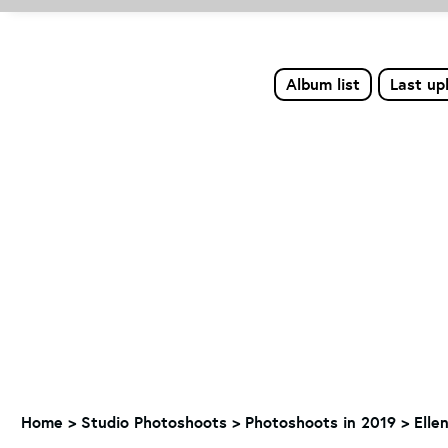
Album list
Last up
Home
>
Studio Photoshoots
>
Photoshoots in 2019
>
Elle