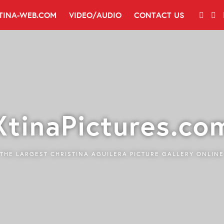
TINA-WEB.COM
VIDEO/AUDIO
CONTACT US
XtinaPictures.co
THE LARGEST CHRISTINA AGUILERA PICTURE GALLERY ONLINE