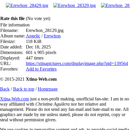
Rate this file
(No vote yet)
File information
Filename:
Erewhon_28129.jpg
Album name:
Angelic
/
Erewhon
Filesize:
118 KiB
Date added:
Dec 18, 2025
Dimensions:
601 x 905 pixels
Displayed:
447 times
URL:
https://xtinapictures.com/displayimage.php?pid=139564
Favorites:
Add to Favorites
© 2015-2021
Xtina-Web.com
Back
/
Back to top
/
Homepage
Xtina-Web.com
just a non-profit making, unofficial fan-site. I am in no
way affiliated with
Christina Aguilera
nor her relative and
management. Please do not send any fan-mail and hate-mail to me. All
graphics are made by me unless stated, please do not reprint, copy or
steal without permission given.
We use cookies to personalize content and ads, to provide social media