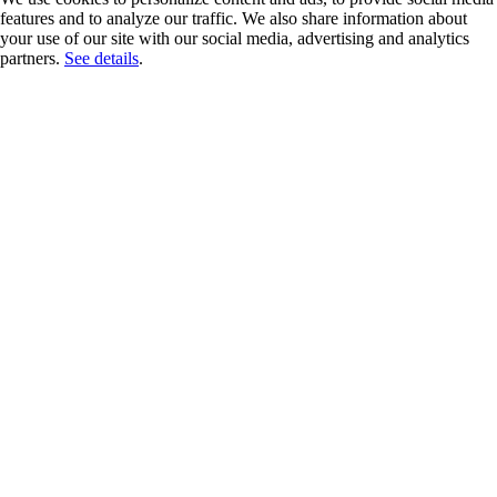
features and to analyze our traffic. We also share information about
your use of our site with our social media, advertising and analytics
partners.
See details
.