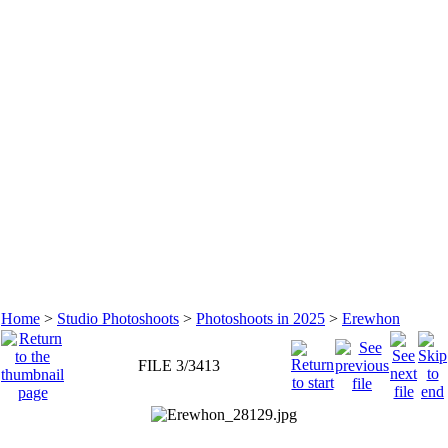
Home
>
Studio Photoshoots
>
Photoshoots in 2025
>
Erewhon
FILE 3/3413