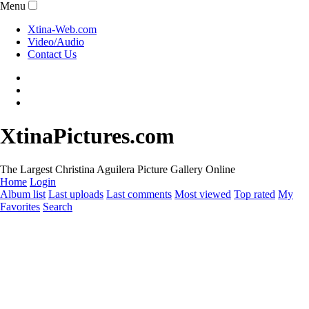
Menu
Xtina-Web.com
Video/Audio
Contact Us
XtinaPictures.com
The Largest Christina Aguilera Picture Gallery Online
Home
Login
Album list
Last uploads
Last comments
Most viewed
Top rated
My
Favorites
Search