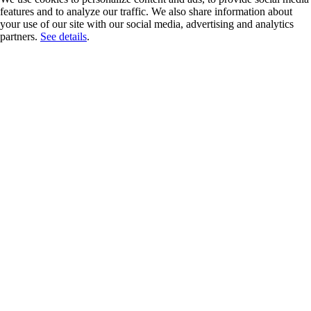
features and to analyze our traffic. We also share information about
your use of our site with our social media, advertising and analytics
partners.
See details
.