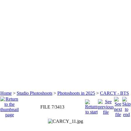
Home
>
Studio Photoshoots
>
Photoshoots in 2025
>
CARCY - BTS
FILE 7/3413