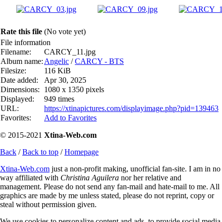
Rate this file
(No vote yet)
File information
Filename:
CARCY_11.jpg
Album name:
Angelic
/
CARCY - BTS
Filesize:
116 KiB
Date added:
Apr 30, 2025
Dimensions:
1080 x 1350 pixels
Displayed:
949 times
URL:
https://xtinapictures.com/displayimage.php?pid=139463
Favorites:
Add to Favorites
© 2015-2021
Xtina-Web.com
Back
/
Back to top
/
Homepage
Xtina-Web.com
just a non-profit making, unofficial fan-site. I am in no
way affiliated with
Christina Aguilera
nor her relative and
management. Please do not send any fan-mail and hate-mail to me. All
graphics are made by me unless stated, please do not reprint, copy or
steal without permission given.
We use cookies to personalize content and ads, to provide social media