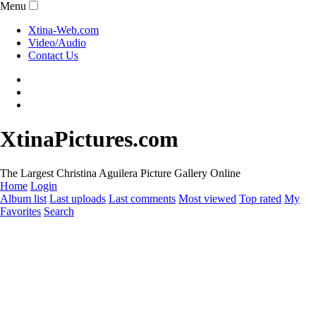
Menu
Xtina-Web.com
Video/Audio
Contact Us
XtinaPictures.com
The Largest Christina Aguilera Picture Gallery Online
Home
Login
Album list
Last uploads
Last comments
Most viewed
Top rated
My
Favorites
Search