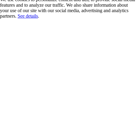
features and to analyze our traffic. We also share information about
your use of our site with our social media, advertising and analytics
partners.
See details
.