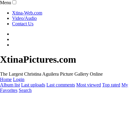
Menu
Xtina-Web.com
Video/Audio
Contact Us
XtinaPictures.com
The Largest Christina Aguilera Picture Gallery Online
Home
Login
Album list
Last uploads
Last comments
Most viewed
Top rated
My
Favorites
Search