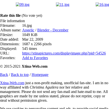
Rate this file
(No vote yet)
File information
Filename:
16.jpg
Album name:
Angelic
/
Blender - December
Filesize:
1049 KiB
Date added:
Mar 22, 2009
Dimensions:
1687 x 2266 pixels
Displayed:
545 times
URL:
https://xtinapictures.com/displayimage.php?pid=54526
Favorites:
Add to Favorites
© 2015-2021
Xtina-Web.com
Back
/
Back to top
/
Homepage
Xtina-Web.com
just a non-profit making, unofficial fan-site. I am in no
way affiliated with
Christina Aguilera
nor her relative and
management. Please do not send any fan-mail and hate-mail to me. All
graphics are made by me unless stated, please do not reprint, copy or
steal without permission given.
We use cookies to personalize content and ads, to provide social media