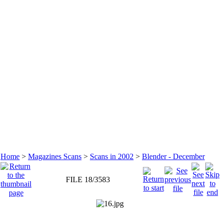
Home
>
Magazines Scans
>
Scans in 2002
>
Blender - December
FILE 18/3583