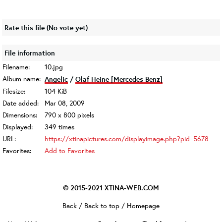
Rate this file
(No vote yet)
File information
Filename:
10.jpg
Album name:
Angelic
/
Olaf Heine [Mercedes Benz]
Filesize:
104 KiB
Date added:
Mar 08, 2009
Dimensions:
790 x 800 pixels
Displayed:
349 times
URL:
https://xtinapictures.com/displayimage.php?pid=5678
Favorites:
Add to Favorites
© 2015-2021
XTINA-WEB.COM
Back
/
Back to top
/
Homepage