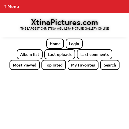
Menu
XtinaPictures.com
THE LARGEST CHRISTINA AGUILERA PICTURE GALLERY ONLINE
Home
Login
Album list
Last uploads
Last comments
Most viewed
Top rated
My Favorites
Search