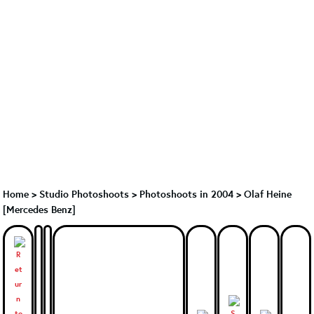
Home
>
Studio Photoshoots
>
Photoshoots in 2004
>
Olaf Heine
[Mercedes Benz]