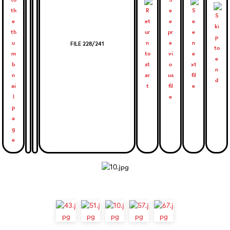
FILE 228/241