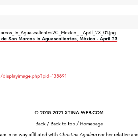
arcos_in_Aguascalientes2C_Mexico_-_April_23_01.jpg
 de San Marcos in Aguascalientes, México - April 23
om/displayimage.php?pid=138891
© 2015-2021
XTINA-WEB.COM
Back
/
Back to top
/
Homepage
I am in no way affiliated with
Christina Aguilera
nor her relative an