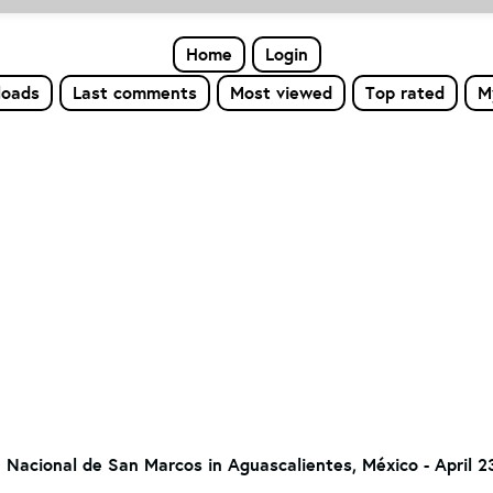
Home
Login
loads
Last comments
Most viewed
Top rated
M
a Nacional de San Marcos in Aguascalientes, México - April 2