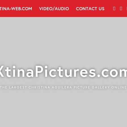
TINA-WEB.COM
VIDEO/AUDIO
CONTACT US
XtinaPictures.co
THE LARGEST CHRISTINA AGUILERA PICTURE GALLERY ONLINE