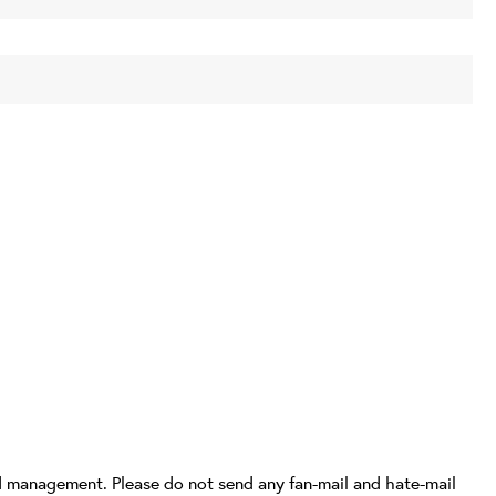
d management. Please do not send any fan-mail and hate-mail