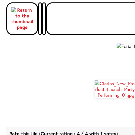
Rate this file
(Current rating : 4 / 4 with 1 votes)