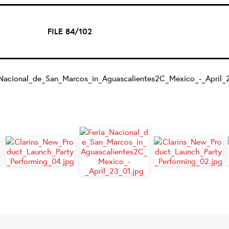
FILE 84/102