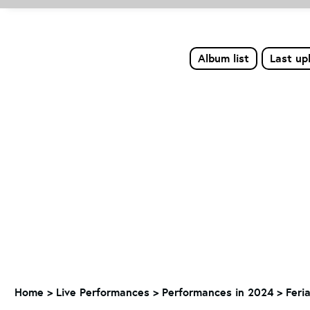
Album list
Last up
Home
>
Live Performances
>
Performances in 2024
>
Feri