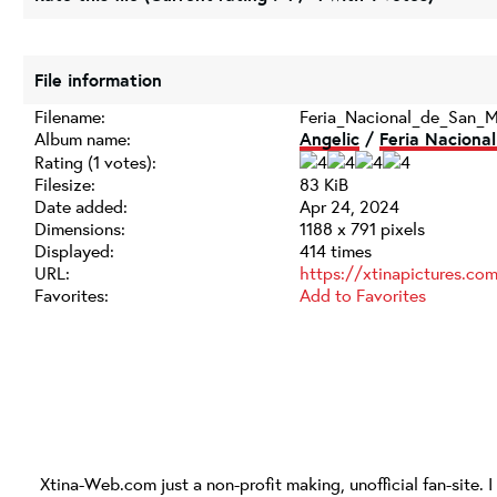
File information
Filename:
Feria_Nacional_de_San_M
Album name:
Angelic
/
Feria Nacional
Rating (1 votes):
Filesize:
83 KiB
Date added:
Apr 24, 2024
Dimensions:
1188 x 791 pixels
Displayed:
414 times
URL:
https://xtinapictures.c
Favorites:
Add to Favorites
Xtina-Web.com
just a non-profit making, unofficial fan-site. 