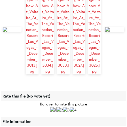
Rate this file
(No vote yet)
Rollover to rate this picture
File information