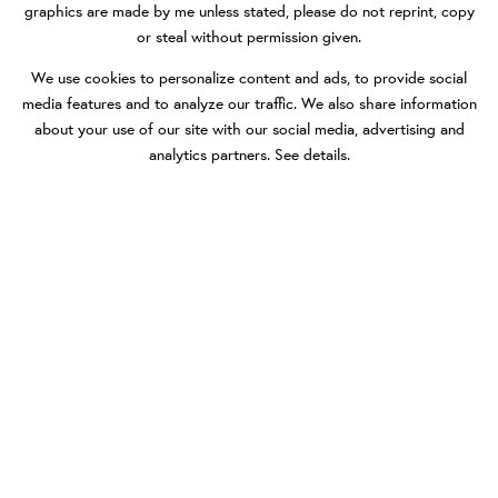
graphics are made by me unless stated, please do not reprint, copy
or steal without permission given.
We use cookies to personalize content and ads, to provide social
media features and to analyze our traffic. We also share information
about your use of our site with our social media, advertising and
analytics partners.
See details
.