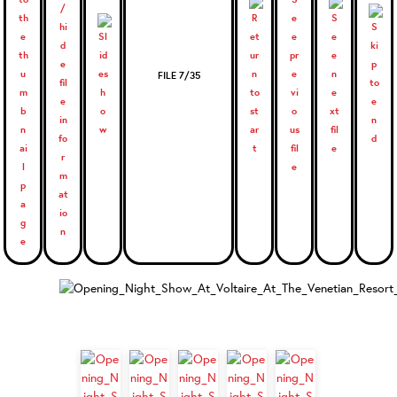
FILE 7/35