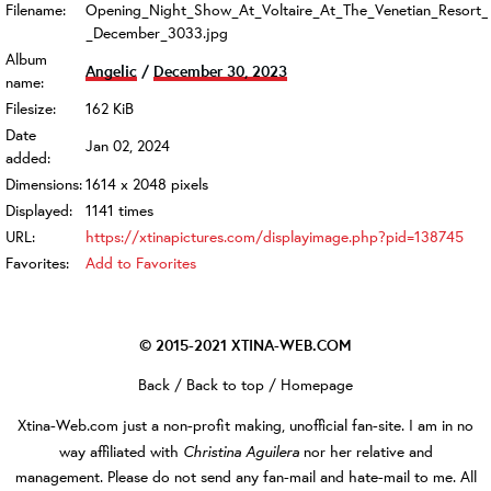
Filename:
Opening_Night_Show_At_Voltaire_At_The_Venetian_Resort_
_December_3033.jpg
Album
Angelic
/
December 30, 2023
name:
Filesize:
162 KiB
Date
Jan 02, 2024
added:
Dimensions:
1614 x 2048 pixels
Displayed:
1141 times
URL:
https://xtinapictures.com/displayimage.php?pid=138745
Favorites:
Add to Favorites
© 2015-2021
XTINA-WEB.COM
Back
/
Back to top
/
Homepage
Xtina-Web.com
just a non-profit making, unofficial fan-site. I am in no
Christina Aguilera
way affiliated with
nor her relative and
management. Please do not send any fan-mail and hate-mail to me. All