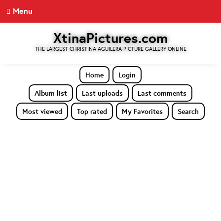
Menu
XtinaPictures.com
THE LARGEST CHRISTINA AGUILERA PICTURE GALLERY ONLINE
Home
Login
Album list
Last uploads
Last comments
Most viewed
Top rated
My Favorites
Search