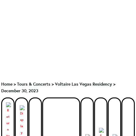
Home
>
Tours & Concerts
>
Voltaire Las Vegas Residency
>
December 30, 2023