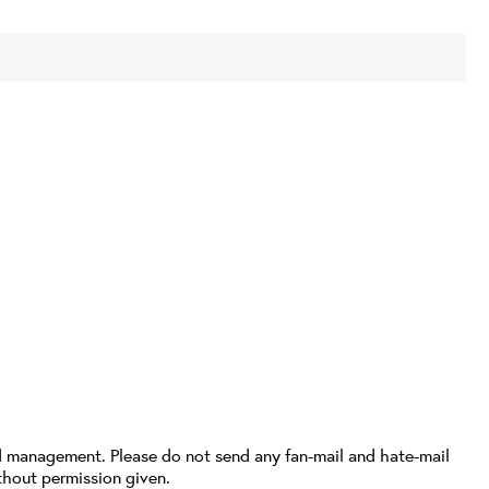
d management. Please do not send any fan-mail and hate-mail
thout permission given.