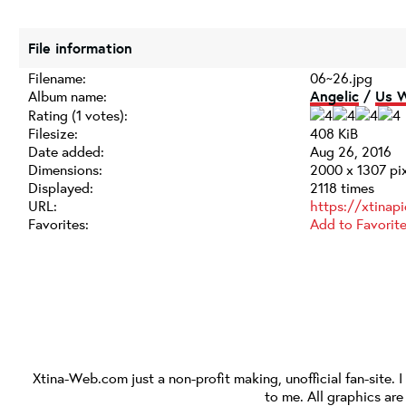
File information
Filename:
06~26.jpg
Album name:
Angelic
/
Us 
Rating (1 votes):
Filesize:
408 KiB
Date added:
Aug 26, 2016
Dimensions:
2000 x 1307 pi
Displayed:
2118 times
URL:
https://xtinap
Favorites:
Add to Favorit
Xtina-Web.com
just a non-profit making, unofficial fan-site. 
to me. All graphics ar