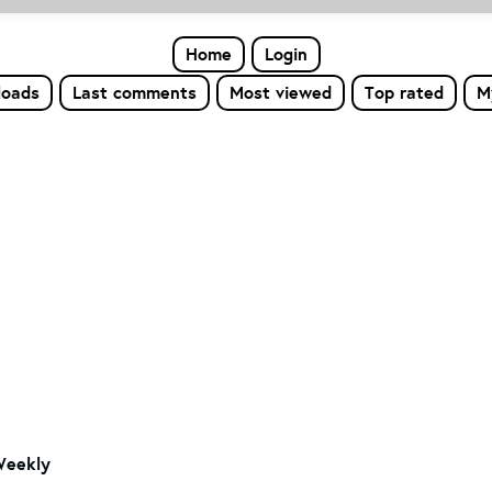
Home
Login
loads
Last comments
Most viewed
Top rated
M
Weekly