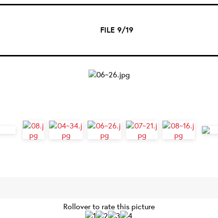
FILE 9/19
Rollover to rate this picture