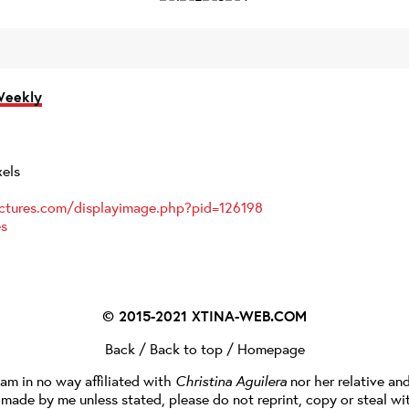
Weekly
xels
ictures.com/displayimage.php?pid=126198
es
© 2015-2021
XTINA-WEB.COM
Back
/
Back to top
/
Homepage
I am in no way affiliated with
Christina Aguilera
nor her relative an
e made by me unless stated, please do not reprint, copy or steal wi