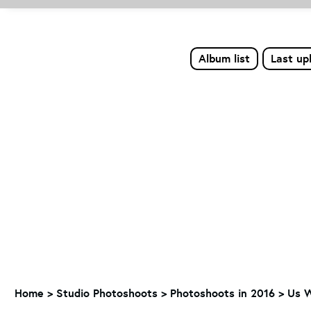
Album list
Last up
Home
>
Studio Photoshoots
>
Photoshoots in 2016
>
Us 