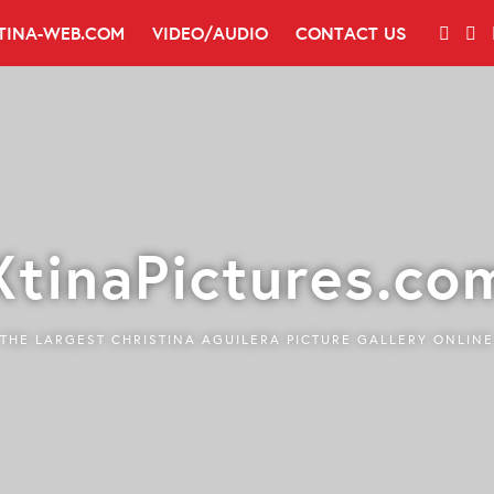
TINA-WEB.COM
VIDEO/AUDIO
CONTACT US
XtinaPictures.co
THE LARGEST CHRISTINA AGUILERA PICTURE GALLERY ONLINE