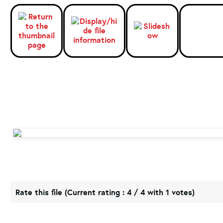
Rate this file
(Current rating : 4 / 4 with 1 votes)