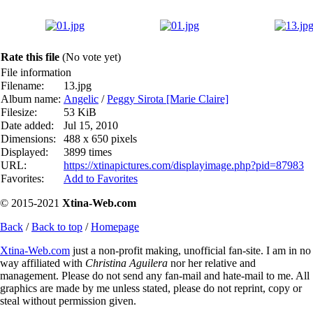
Rate this file
(No vote yet)
File information
Filename:
13.jpg
Album name:
Angelic
/
Peggy Sirota [Marie Claire]
Filesize:
53 KiB
Date added:
Jul 15, 2010
Dimensions:
488 x 650 pixels
Displayed:
3899 times
URL:
https://xtinapictures.com/displayimage.php?pid=87983
Favorites:
Add to Favorites
© 2015-2021
Xtina-Web.com
Back
/
Back to top
/
Homepage
Xtina-Web.com
just a non-profit making, unofficial fan-site. I am in no
way affiliated with
Christina Aguilera
nor her relative and
management. Please do not send any fan-mail and hate-mail to me. All
graphics are made by me unless stated, please do not reprint, copy or
steal without permission given.