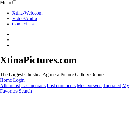
Menu
Xtina-Web.com
Video/Audio
Contact Us
XtinaPictures.com
The Largest Christina Aguilera Picture Gallery Online
Home
Login
Album list
Last uploads
Last comments
Most viewed
Top rated
My
Favorites
Search