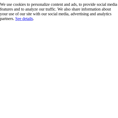
We use cookies to personalize content and ads, to provide social media
features and to analyze our traffic. We also share information about
your use of our site with our social media, advertising and analytics
partners.
See details
.