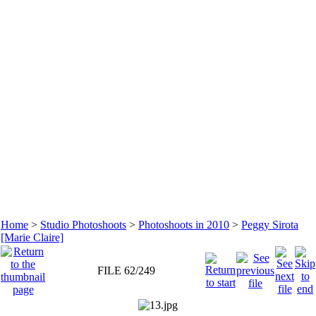
Home
>
Studio Photoshoots
>
Photoshoots in 2010
>
Peggy Sirota
[Marie Claire]
FILE 62/249