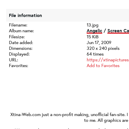
File information
Filename:
13.jpg
Album name:
Angelic
/
Screen Ca
Filesize:
15 KiB
Date added:
Jun 17, 2009
Dimensions:
320 x 240 pixels
Displayed:
64 times
URL:
https://xtinapictur
Favorites:
Add to Favorites
Xtina-Web.com
just a non-profit making, unofficial fan-site. 
to me. All graphics ar