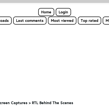
Home
Login
loads
Last comments
Most viewed
Top rated
M
creen Captures > RTL Behind The Scenes