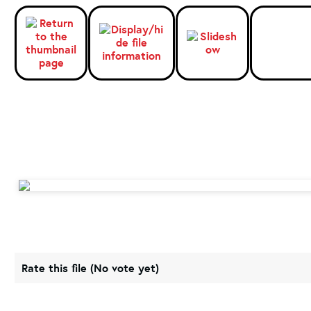
Rate this file
(No vote yet)