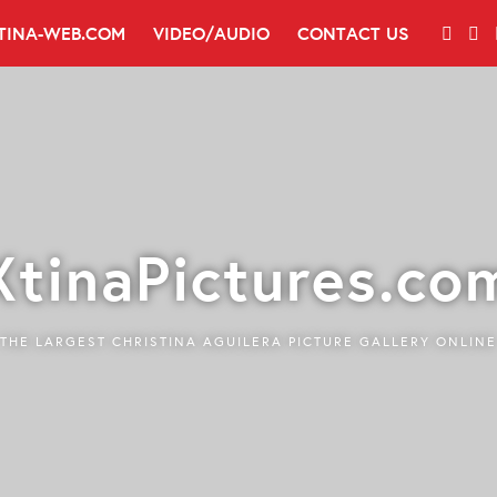
TINA-WEB.COM
VIDEO/AUDIO
CONTACT US
XtinaPictures.co
THE LARGEST CHRISTINA AGUILERA PICTURE GALLERY ONLINE