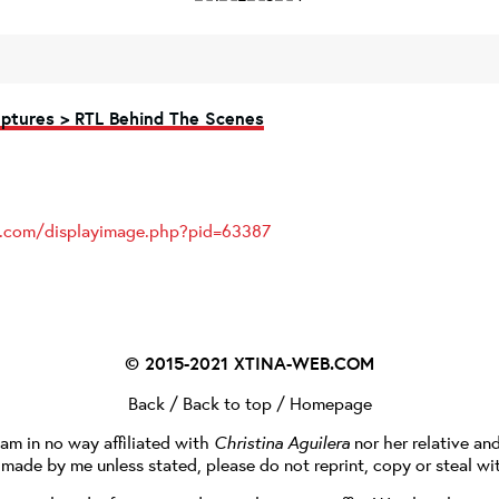
ptures > RTL Behind The Scenes
es.com/displayimage.php?pid=63387
© 2015-2021
XTINA-WEB.COM
Back
/
Back to top
/
Homepage
I am in no way affiliated with
Christina Aguilera
nor her relative an
e made by me unless stated, please do not reprint, copy or steal wi