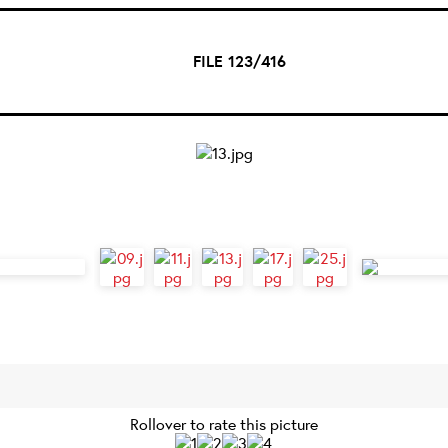
FILE 123/416
Rollover to rate this picture