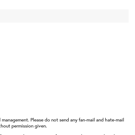
d management. Please do not send any fan-mail and hate-mail
thout permission given.