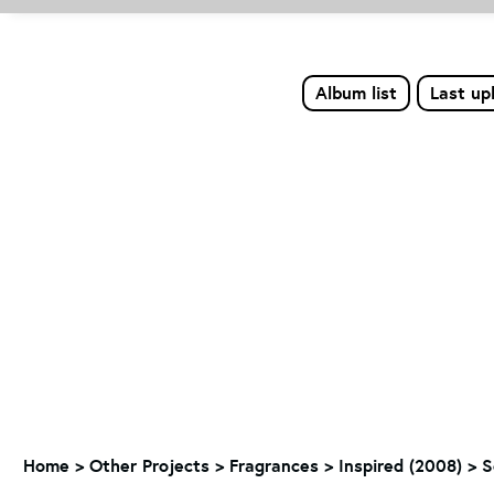
Album list
Last up
Home
>
Other Projects
>
Fragrances
>
Inspired (2008)
>
S