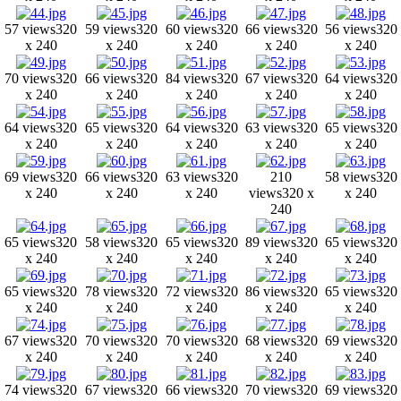
57 views
320
59 views
320
60 views
320
66 views
320
56 views
320
x 240
x 240
x 240
x 240
x 240
70 views
320
66 views
320
84 views
320
67 views
320
64 views
320
x 240
x 240
x 240
x 240
x 240
64 views
320
65 views
320
64 views
320
63 views
320
65 views
320
x 240
x 240
x 240
x 240
x 240
69 views
320
66 views
320
63 views
320
210
58 views
320
x 240
x 240
x 240
views
320 x
x 240
240
65 views
320
58 views
320
65 views
320
89 views
320
65 views
320
x 240
x 240
x 240
x 240
x 240
65 views
320
78 views
320
72 views
320
86 views
320
65 views
320
x 240
x 240
x 240
x 240
x 240
67 views
320
70 views
320
70 views
320
68 views
320
69 views
320
x 240
x 240
x 240
x 240
x 240
74 views
320
67 views
320
66 views
320
70 views
320
69 views
320