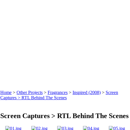
Home
>
Other Projects
>
Fragrances
>
Inspired (2008)
>
Screen
Captures > RTL Behind The Scenes
Screen Captures > RTL Behind The Scenes