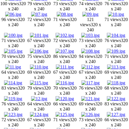
100 views
320
79 views
320
73 views
320
74 views
320
76 views
320
x 240
x 240
x 240
x 240
x 240
96 views
320
72 views
320
71 views
320
121
71 views
320
x 240
x 240
x 240
views
320 x
x 240
240
71 views
320
67 views
320
72 views
320
73 views
320
76 views
320
x 240
x 240
x 240
x 240
x 240
70 views
320
75 views
320
86 views
320
94 views
320
71 views
320
x 240
x 240
x 240
x 240
x 240
64 views
320
69 views
320
67 views
320
67 views
320
69 views
320
x 240
x 240
x 240
x 240
x 240
83 views
320
79 views
320
70 views
320
76 views
320
68 views
320
x 240
x 240
x 240
x 240
x 240
76 views
320
64 views
320
66 views
320
69 views
320
83 views
320
x 240
x 240
x 240
x 240
x 240
72 views
320
67 views
320
71 views
320
73 views
320
66 views
320
x 240
x 240
x 240
x 240
x 240