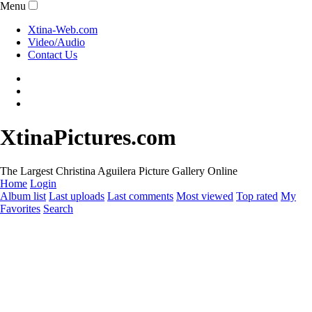
Menu
Xtina-Web.com
Video/Audio
Contact Us
XtinaPictures.com
The Largest Christina Aguilera Picture Gallery Online
Home
Login
Album list
Last uploads
Last comments
Most viewed
Top rated
My
Favorites
Search