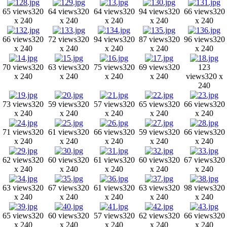
65 views
320
64 views
320
64 views
320
94 views
320
66 views
320
x 240
x 240
x 240
x 240
x 240
66 views
320
72 views
320
94 views
320
87 views
320
96 views
320
x 240
x 240
x 240
x 240
x 240
70 views
320
63 views
320
75 views
320
69 views
320
123
x 240
x 240
x 240
x 240
views
320 x
240
73 views
320
59 views
320
57 views
320
65 views
320
66 views
320
x 240
x 240
x 240
x 240
x 240
71 views
320
61 views
320
66 views
320
59 views
320
66 views
320
x 240
x 240
x 240
x 240
x 240
62 views
320
60 views
320
61 views
320
60 views
320
67 views
320
x 240
x 240
x 240
x 240
x 240
63 views
320
67 views
320
61 views
320
63 views
320
98 views
320
x 240
x 240
x 240
x 240
x 240
65 views
320
60 views
320
57 views
320
62 views
320
66 views
320
x 240
x 240
x 240
x 240
x 240