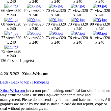
x 240
x 240
x 240
x 240
x 240
66 views
320
70 views
320
70 views
320
71 views
320
71 views
320
x 240
x 240
x 240
x 240
x 240
68 views
320
97 views
320
70 views
320
73 views
320
90 views
320
x 240
x 240
x 240
x 240
x 240
77 views
320
69 views
320
73 views
320
76 views
320
81 views
320
x 240
x 240
x 240
x 240
x 240
75 views
320
x 240
136 files on 1 page(s)
© 2015-2021
Xtina-Web.com
Back
/
Back to top
/
Homepage
Xtina-Web.com
just a non-profit making, unofficial fan-site. I am in no
way affiliated with
Christina Aguilera
nor her relative and
management. Please do not send any fan-mail and hate-mail to me. All
graphics are made by me unless stated, please do not reprint, copy or
steal without permission given.