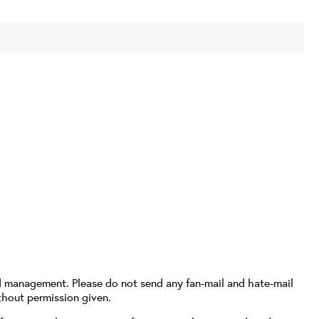
d management. Please do not send any fan-mail and hate-mail
thout permission given.