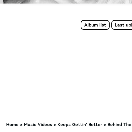
Album list
Last up
Home
>
Music Videos
>
Keeps Gettin' Better
>
Behind The