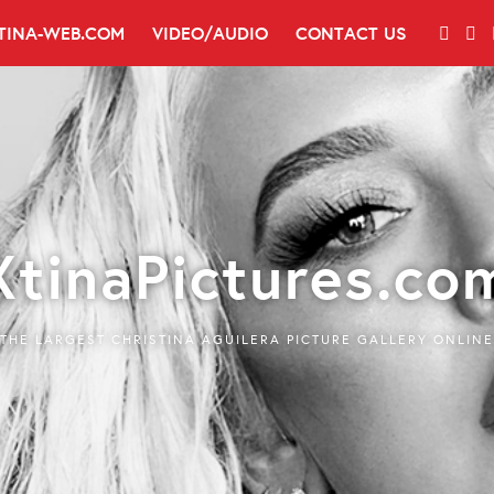
TINA-WEB.COM
VIDEO/AUDIO
CONTACT US
XtinaPictures.co
THE LARGEST CHRISTINA AGUILERA PICTURE GALLERY ONLINE