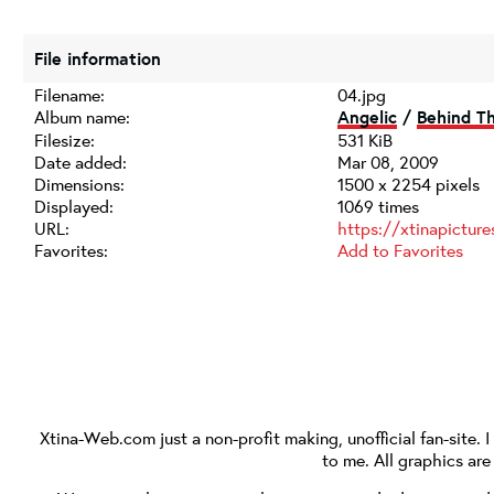
File information
Filename:
04.jpg
Album name:
Angelic
/
Behind T
Filesize:
531 KiB
Date added:
Mar 08, 2009
Dimensions:
1500 x 2254 pixels
Displayed:
1069 times
URL:
https://xtinapictur
Favorites:
Add to Favorites
Xtina-Web.com
just a non-profit making, unofficial fan-site. 
to me. All graphics ar