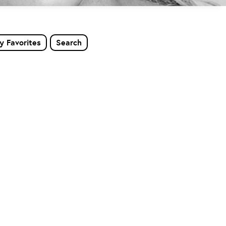
y Favorites
Search