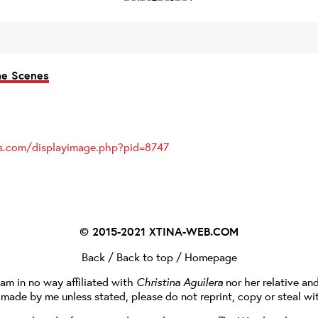
he Scenes
es.com/displayimage.php?pid=8747
© 2015-2021
XTINA-WEB.COM
Back
/
Back to top
/
Homepage
I am in no way affiliated with
Christina Aguilera
nor her relative an
e made by me unless stated, please do not reprint, copy or steal wi