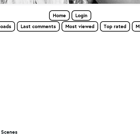
Home
Login
loads
Last comments
Most viewed
Top rated
M
 Scenes