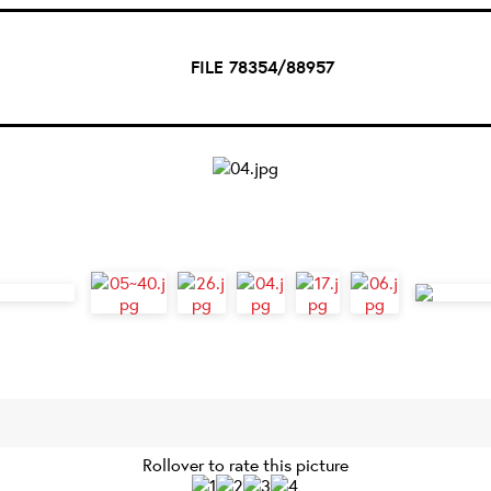
FILE 78354/88957
Rollover to rate this picture