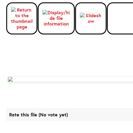
Rate this file
(No vote yet)