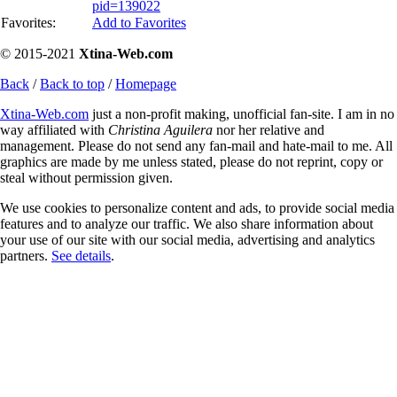
pid=139022
Favorites:
Add to Favorites
© 2015-2021
Xtina-Web.com
Back
/
Back to top
/
Homepage
Xtina-Web.com
just a non-profit making, unofficial fan-site. I am in no
way affiliated with
Christina Aguilera
nor her relative and
management. Please do not send any fan-mail and hate-mail to me. All
graphics are made by me unless stated, please do not reprint, copy or
steal without permission given.
We use cookies to personalize content and ads, to provide social media
features and to analyze our traffic. We also share information about
your use of our site with our social media, advertising and analytics
partners.
See details
.