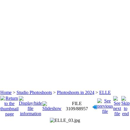
Home
>
Studio Photoshoots
>
Photoshoots in 2024
>
ELLE
FILE
3109/88957