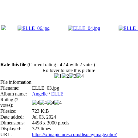
Rate this file
(Current rating : 4 / 4 with 2 votes)
Rollover to rate this picture
File information
Filename:
ELLE_03.jpg
Album name:
Angelic
/
ELLE
Rating (2
votes):
Filesize:
723 KiB
Date added:
Jul 03, 2024
Dimensions:
4498 x 3000 pixels
Displayed:
323 times
URL:
https://xtinapictures.com/displayimage.php?