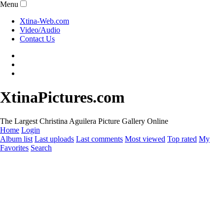
Menu
Xtina-Web.com
Video/Audio
Contact Us
XtinaPictures.com
The Largest Christina Aguilera Picture Gallery Online
Home
Login
Album list
Last uploads
Last comments
Most viewed
Top rated
My
Favorites
Search