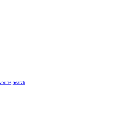
orites
Search