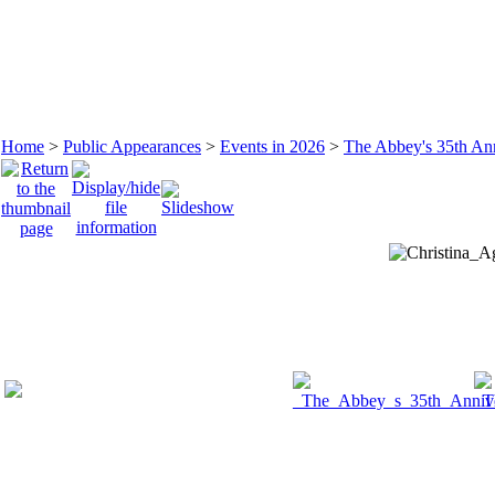
Home
>
Public Appearances
>
Events in 2026
>
The Abbey's 35th An