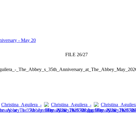
niversary - May 20
FILE 26/27