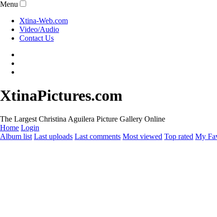
Menu
Xtina-Web.com
Video/Audio
Contact Us
XtinaPictures.com
The Largest Christina Aguilera Picture Gallery Online
Home
Login
Album list
Last uploads
Last comments
Most viewed
Top rated
My Fav