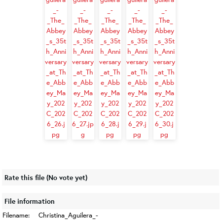
Rate this file
(No vote yet)
File information
Filename:
Christina_Aguilera_-