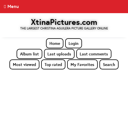
Menu
XtinaPictures.com
THE LARGEST CHRISTINA AGUILERA PICTURE GALLERY ONLINE
Home
Login
Album list
Last uploads
Last comments
Most viewed
Top rated
My Favorites
Search