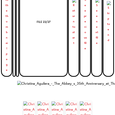
FILE 23/27