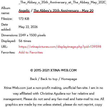
_The_Abbey_s_35th_Anniversary_at_The_Abbey_May_202C_
Album
Angelic
/
The Abbey's 35th Anniversary - May 20
name:
Filesize:
173 KiB
Date
May 22, 2026
added:
Dimensions:
2249 x 1500 pixels
Displayed:
56 times
URL:
https://xtinapictures.com/displayimage.php?pid=139598
Favorites:
Add to Favorites
© 2015-2021
XTINA-WEB.COM
Back
/
Back to top
/
Homepage
Xtina-Web.com
just a non-profit making, unofficial fan-site. I am in no
Christina Aguilera
way affiliated with
nor her relative and
management. Please do not send any fan-mail and hate-mail to me. All
graphics are made by me unless stated, please do not reprint, copy