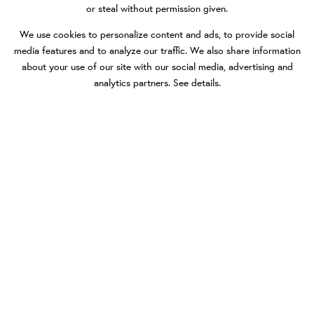
or steal without permission given.
We use cookies to personalize content and ads, to provide social
media features and to analyze our traffic. We also share information
about your use of our site with our social media, advertising and
analytics partners.
See details
.