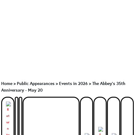
Home
>
Public Appearances
>
Events in 2026
>
The Abbey's 35th
Anniversary - May 20