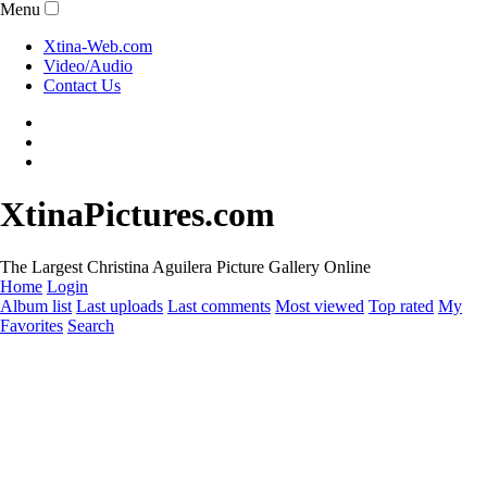
Menu
Xtina-Web.com
Video/Audio
Contact Us
XtinaPictures.com
The Largest Christina Aguilera Picture Gallery Online
Home
Login
Album list
Last uploads
Last comments
Most viewed
Top rated
My
Favorites
Search