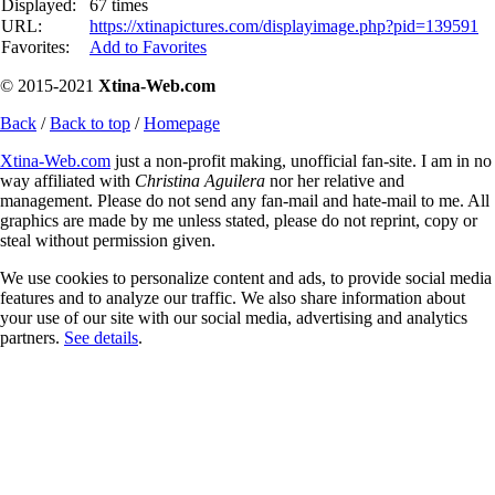
Displayed:
67 times
URL:
https://xtinapictures.com/displayimage.php?pid=139591
Favorites:
Add to Favorites
© 2015-2021
Xtina-Web.com
Back
/
Back to top
/
Homepage
Xtina-Web.com
just a non-profit making, unofficial fan-site. I am in no
way affiliated with
Christina Aguilera
nor her relative and
management. Please do not send any fan-mail and hate-mail to me. All
graphics are made by me unless stated, please do not reprint, copy or
steal without permission given.
We use cookies to personalize content and ads, to provide social media
features and to analyze our traffic. We also share information about
your use of our site with our social media, advertising and analytics
partners.
See details
.