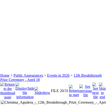
Home
>
Public Appearances
>
Events in 2026
>
12th Breakthrough
Prize Ceremony - April 18
FILE 20/31