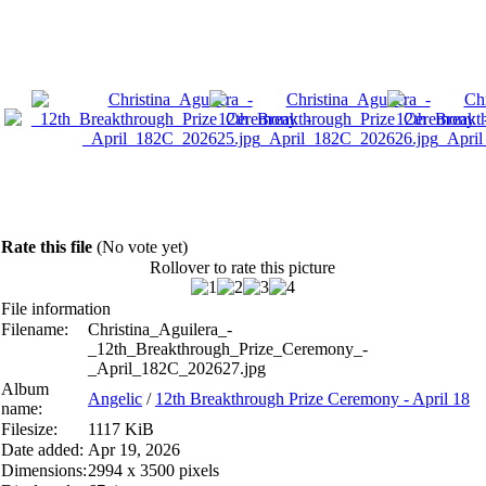
Rate this file
(No vote yet)
Rollover to rate this picture
File information
Filename:
Christina_Aguilera_-
_12th_Breakthrough_Prize_Ceremony_-
_April_182C_202627.jpg
Album
Angelic
/
12th Breakthrough Prize Ceremony - April 18
name:
Filesize:
1117 KiB
Date added:
Apr 19, 2026
Dimensions:
2994 x 3500 pixels