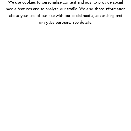
We use cookies to personalize content and ads, to provide social
media features and to analyze our traffic. We also share information
about your use of our site with our social media, advertising and
analytics partners.
See details
.