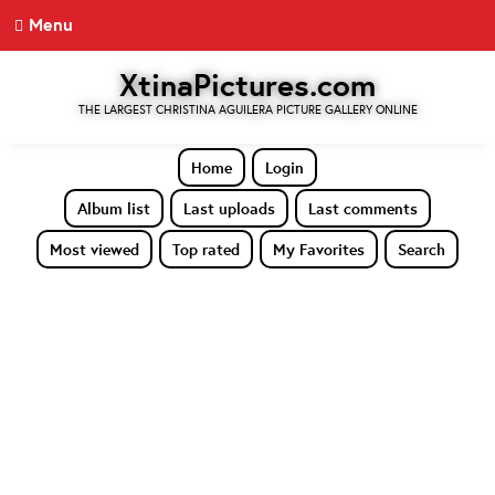
Menu
XtinaPictures.com
THE LARGEST CHRISTINA AGUILERA PICTURE GALLERY ONLINE
Home
Login
Album list
Last uploads
Last comments
Most viewed
Top rated
My Favorites
Search