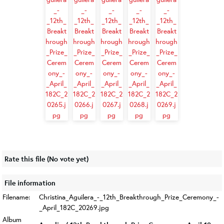
Rate this file
(No vote yet)
File information
Filename:
Christina_Aguilera_-_12th_Breakthrough_Prize_Ceremony_-
_April_182C_20269.jpg
Album