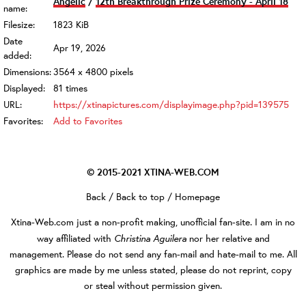
Angelic
/
12th Breakthrough Prize Ceremony - April 18
name:
Filesize:
1823 KiB
Date
Apr 19, 2026
added:
Dimensions:
3564 x 4800 pixels
Displayed:
81 times
URL:
https://xtinapictures.com/displayimage.php?pid=139575
Favorites:
Add to Favorites
© 2015-2021
XTINA-WEB.COM
Back
/
Back to top
/
Homepage
Xtina-Web.com
just a non-profit making, unofficial fan-site. I am in no
Christina Aguilera
way affiliated with
nor her relative and
management. Please do not send any fan-mail and hate-mail to me. All
graphics are made by me unless stated, please do not reprint, copy
or steal without permission given.