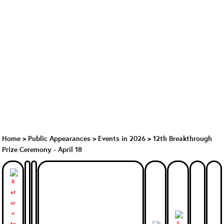
Home
>
Public Appearances
>
Events in 2026
>
12th Breakthrough
Prize Ceremony - April 18