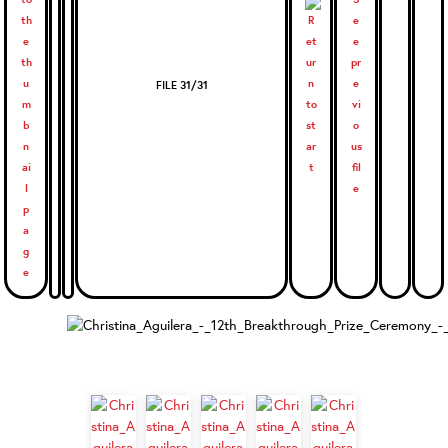
FILE 31/31