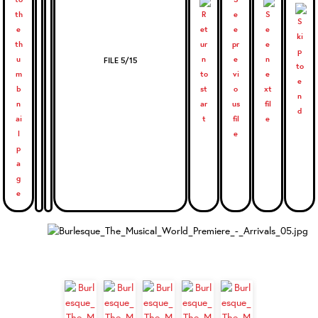
FILE 5/15