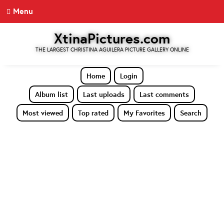
Menu
XtinaPictures.com
THE LARGEST CHRISTINA AGUILERA PICTURE GALLERY ONLINE
Home
Login
Album list
Last uploads
Last comments
Most viewed
Top rated
My Favorites
Search