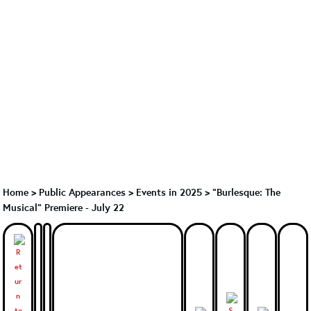
Home
>
Public Appearances
>
Events in 2025
>
"Burlesque: The
Musical" Premiere - July 22