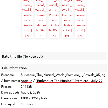
Rate this file
(No vote yet)
File information
Filename:
Burlesque_The_Musical_World_Premiere_-_Arrivals_05.jpg
Album name:
Angelic
/
"Burlesque: The Musical" Premiere - July 22
Filesize:
244 KiB
Date added:
Aug 02, 2025
Dimensions:
1300 x 1951 pixels
Displayed:
88 times