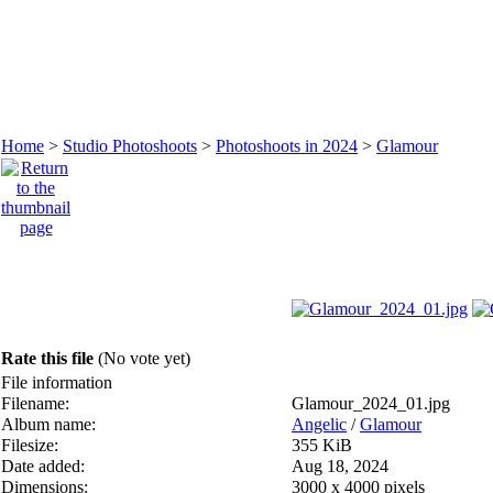
Home
>
Studio Photoshoots
>
Photoshoots in 2024
>
Glamour
Rate this file
(No vote yet)
File information
Filename:
Glamour_2024_01.jpg
Album name:
Angelic
/
Glamour
Filesize:
355 KiB
Date added:
Aug 18, 2024
Dimensions:
3000 x 4000 pixels