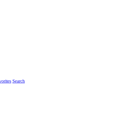
orites
Search