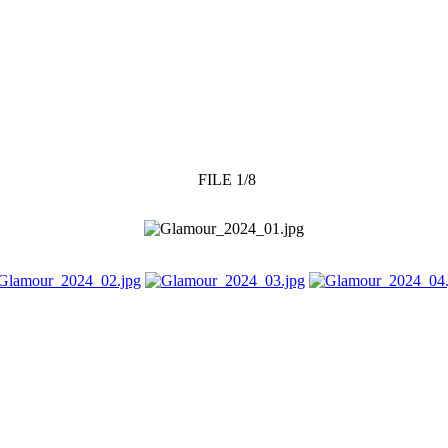
FILE 1/8