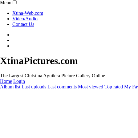
Menu
Xtina-Web.com
Video/Audio
Contact Us
XtinaPictures.com
The Largest Christina Aguilera Picture Gallery Online
Home
Login
Album list
Last uploads
Last comments
Most viewed
Top rated
My Fav