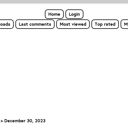
Home
Login
loads
Last comments
Most viewed
Top rated
M
>
December 30, 2023