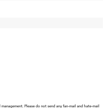
d management. Please do not send any fan-mail and hate-mail