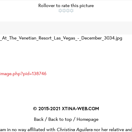
Rollover to rate this picture
_At_The_Venetian_Resort_Las_Vegas_-_December_3034.jpg
ayimage.php?pid=138746
© 2015-2021
XTINA-WEB.COM
Back
/
Back to top
/
Homepage
I am in no way affiliated with
Christina Aguilera
nor her relative an