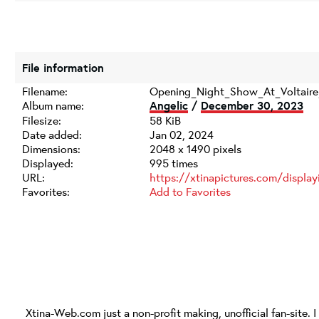
File information
Filename:
Opening_Night_Show_At_Voltaire
Album name:
Angelic
/
December 30, 2023
Filesize:
58 KiB
Date added:
Jan 02, 2024
Dimensions:
2048 x 1490 pixels
Displayed:
995 times
URL:
https://xtinapictures.com/displ
Favorites:
Add to Favorites
Xtina-Web.com
just a non-profit making, unofficial fan-site. 