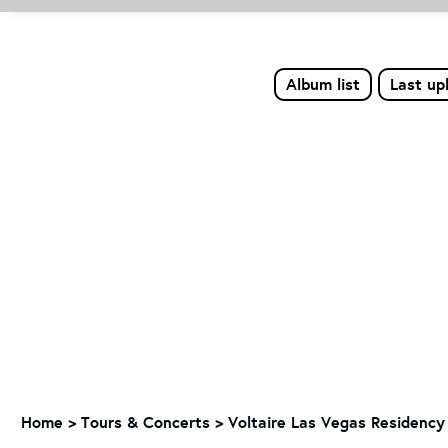
Album list
Last up
Home
>
Tours & Concerts
>
Voltaire Las Vegas Residency