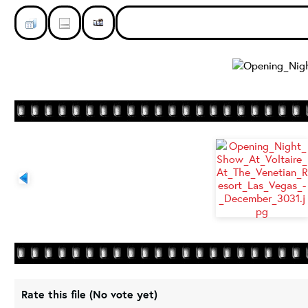
Rate this file
(No vote yet)