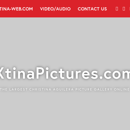
TINA-WEB.COM
VIDEO/AUDIO
CONTACT US
XtinaPictures.co
THE LARGEST CHRISTINA AGUILERA PICTURE GALLERY ONLINE