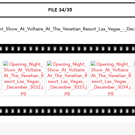
FILE 34/35