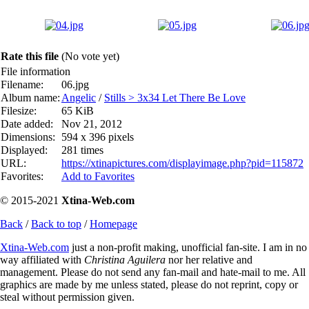
Rate this file
(No vote yet)
File information
Filename:
06.jpg
Album name:
Angelic
/
Stills > 3x34 Let There Be Love
Filesize:
65 KiB
Date added:
Nov 21, 2012
Dimensions:
594 x 396 pixels
Displayed:
281 times
URL:
https://xtinapictures.com/displayimage.php?pid=115872
Favorites:
Add to Favorites
© 2015-2021
Xtina-Web.com
Back
/
Back to top
/
Homepage
Xtina-Web.com
just a non-profit making, unofficial fan-site. I am in no
way affiliated with
Christina Aguilera
nor her relative and
management. Please do not send any fan-mail and hate-mail to me. All
graphics are made by me unless stated, please do not reprint, copy or
steal without permission given.