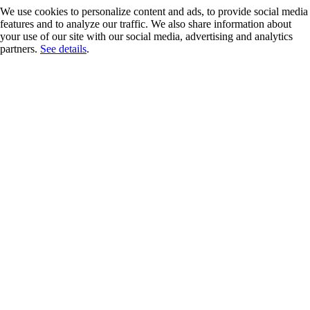
We use cookies to personalize content and ads, to provide social media
features and to analyze our traffic. We also share information about
your use of our site with our social media, advertising and analytics
partners.
See details
.