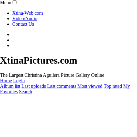
Menu
Xtina-Web.com
Video/Audio
Contact Us
XtinaPictures.com
The Largest Christina Aguilera Picture Gallery Online
Home
Login
Album list
Last uploads
Last comments
Most viewed
Top rated
My
Favorites
Search