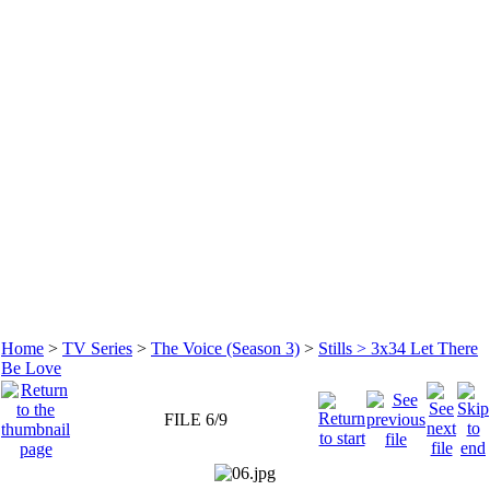
Home
>
TV Series
>
The Voice (Season 3)
>
Stills > 3x34 Let There
Be Love
FILE 6/9