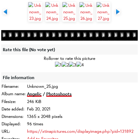
Rate this file
(No vote yet)
Rollover to rate this picture
File information
Filename:
Unknown_25.jpg
Album name:
Angelic
/
Photoshoots
Filesize:
246 KiB
Date added:
Feb 20, 2021
Dimensions:
1365 x 2048 pixels
Displayed:
96 times
URL:
https://xtinapictures.com/displayimage.php?pid=131892
Favorites:
Add to Favorites