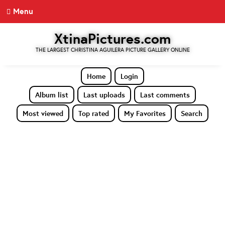
Menu
XtinaPictures.com
THE LARGEST CHRISTINA AGUILERA PICTURE GALLERY ONLINE
Home
Login
Album list
Last uploads
Last comments
Most viewed
Top rated
My Favorites
Search