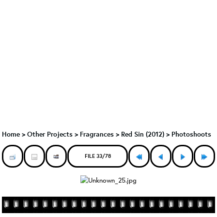
Home
>
Other Projects
>
Fragrances
>
Red Sin (2012)
>
Photoshoots
FILE 33/78