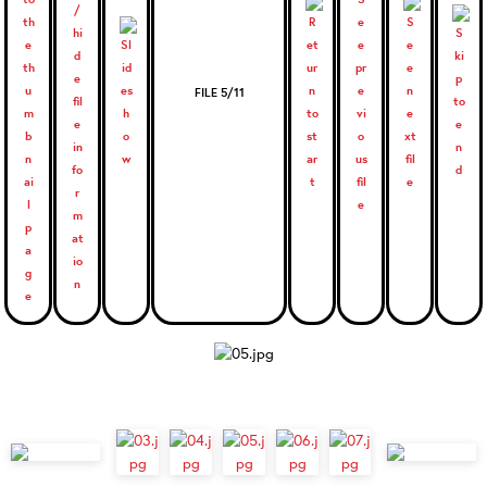
FILE 5/11