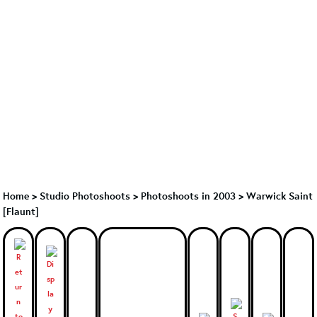
Home
>
Studio Photoshoots
>
Photoshoots in 2003
>
Warwick Saint
[Flaunt]