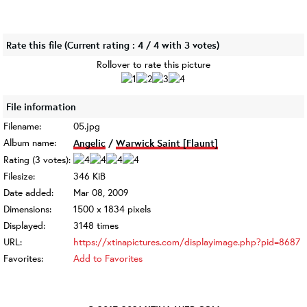
Rate this file
(Current rating : 4 / 4 with 3 votes)
Rollover to rate this picture
File information
Filename:
05.jpg
Album name:
Angelic
/
Warwick Saint [Flaunt]
Rating (3 votes):
Filesize:
346 KiB
Date added:
Mar 08, 2009
Dimensions:
1500 x 1834 pixels
Displayed:
3148 times
URL:
https://xtinapictures.com/displayimage.php?pid=8687
Favorites:
Add to Favorites