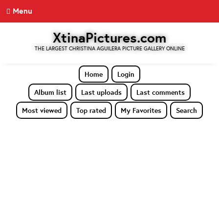
Menu
XtinaPictures.com
THE LARGEST CHRISTINA AGUILERA PICTURE GALLERY ONLINE
Home
Login
Album list
Last uploads
Last comments
Most viewed
Top rated
My Favorites
Search