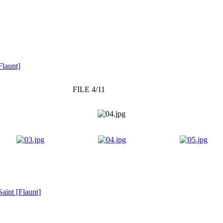
Flaunt]
FILE 4/11
aint [Flaunt]