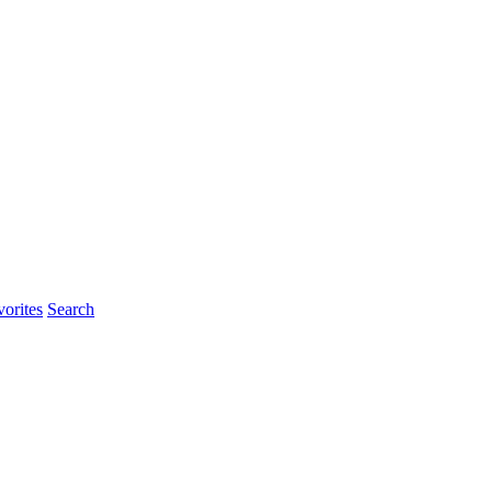
orites
Search