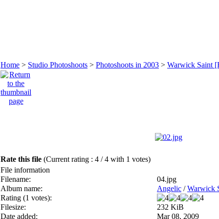
Home
>
Studio Photoshoots
>
Photoshoots in 2003
>
Warwick Saint [
Rate this file
(Current rating : 4 / 4 with 1 votes)
File information
Filename:
04.jpg
Album name:
Angelic
/
Warwick S
Rating (1 votes):
Filesize:
232 KiB
Date added:
Mar 08, 2009