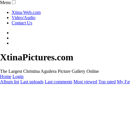
Menu
Xtina-Web.com
Video/Audio
Contact Us
XtinaPictures.com
The Largest Christina Aguilera Picture Gallery Online
Home
Login
Album list
Last uploads
Last comments
Most viewed
Top rated
My Fav