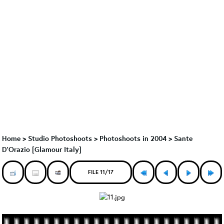
Home
>
Studio Photoshoots
>
Photoshoots in 2004
>
Sante
D'Orazio [Glamour Italy]
FILE 11/17