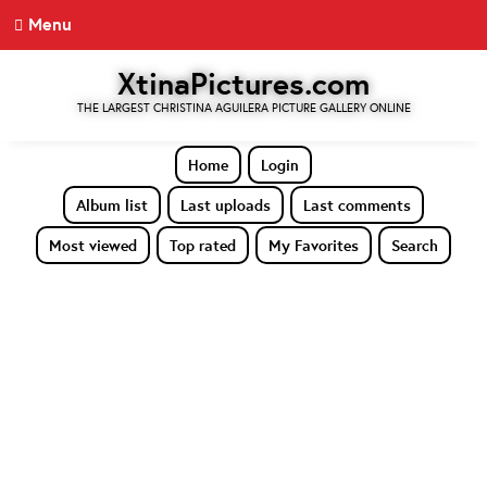
Menu
XtinaPictures.com
THE LARGEST CHRISTINA AGUILERA PICTURE GALLERY ONLINE
Home
Login
Album list
Last uploads
Last comments
Most viewed
Top rated
My Favorites
Search