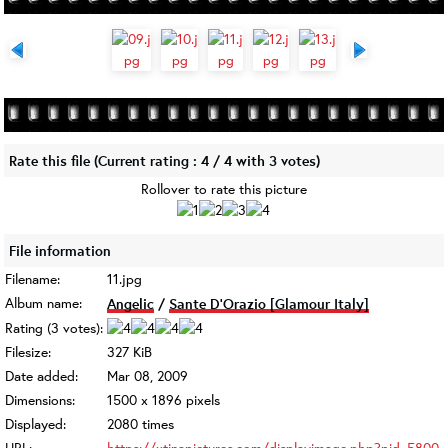
Rate this file
(Current rating : 4 / 4 with 3 votes)
Rollover to rate this picture
File information
Filename:
11.jpg
Album name:
Angelic
/
Sante D'Orazio [Glamour Italy]
Rating (3 votes):
Filesize:
327 KiB
Date added:
Mar 08, 2009
Dimensions:
1500 x 1896 pixels
Displayed:
2080 times