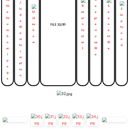
FILE 32/81