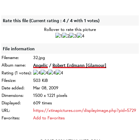
Rate this file
(Current rating : 4 / 4 with 1 votes)
Rollover to rate this picture
File information
Filename:
32.jpg
Album name:
Angelic
/
Robert Erdmann [Glamour]
Rating (1 votes):
Filesize:
503 KiB
Date added:
Mar 08, 2009
Dimensions:
1500 x 1221 pixels
Displayed:
609 times
URL:
https://xtinapictures.com/displayimage.php?pid=5729
Favorites:
Add to Favorites