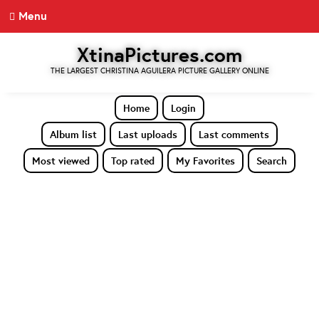
Menu
XtinaPictures.com
THE LARGEST CHRISTINA AGUILERA PICTURE GALLERY ONLINE
Home
Login
Album list
Last uploads
Last comments
Most viewed
Top rated
My Favorites
Search