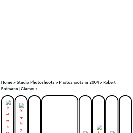
Home
>
Studio Photoshoots
>
Photoshoots in 2004
>
Robert
Erdmann [Glamour]