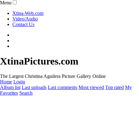
Menu
Xtina-Web.com
Video/Audio
Contact Us
XtinaPictures.com
The Largest Christina Aguilera Picture Gallery Online
Home
Login
Album list
Last uploads
Last comments
Most viewed
Top rated
My
Favorites
Search