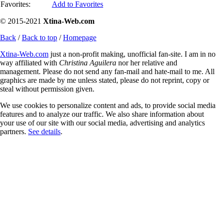
Favorites:
Add to Favorites
© 2015-2021
Xtina-Web.com
Back
/
Back to top
/
Homepage
Xtina-Web.com
just a non-profit making, unofficial fan-site. I am in no
way affiliated with
Christina Aguilera
nor her relative and
management. Please do not send any fan-mail and hate-mail to me. All
graphics are made by me unless stated, please do not reprint, copy or
steal without permission given.
We use cookies to personalize content and ads, to provide social media
features and to analyze our traffic. We also share information about
your use of our site with our social media, advertising and analytics
partners.
See details
.