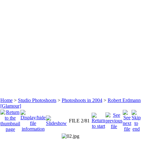
Home
>
Studio Photoshoots
>
Photoshoots in 2004
>
Robert Erdmann
[Glamour]
FILE 2/81