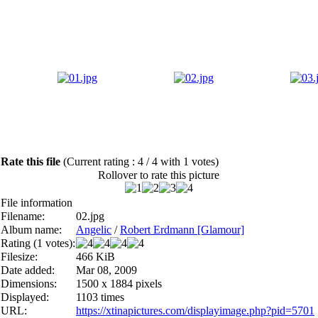
Rate this file
(Current rating : 4 / 4 with 1 votes)
Rollover to rate this picture
File information
Filename:
02.jpg
Album name:
Angelic
/
Robert Erdmann [Glamour]
Rating (1 votes):
Filesize:
466 KiB
Date added:
Mar 08, 2009
Dimensions:
1500 x 1884 pixels
Displayed:
1103 times
URL:
https://xtinapictures.com/displayimage.php?pid=5701