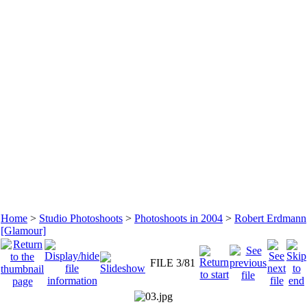
Home
>
Studio Photoshoots
>
Photoshoots in 2004
>
Robert Erdmann
[Glamour]
FILE 3/81