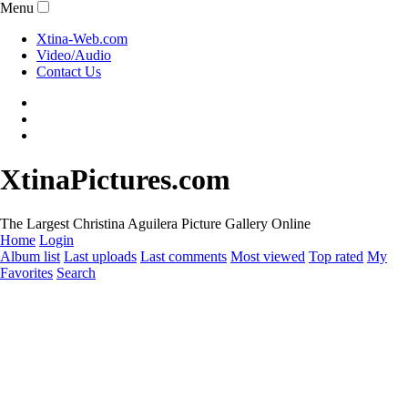
Menu
Xtina-Web.com
Video/Audio
Contact Us
XtinaPictures.com
The Largest Christina Aguilera Picture Gallery Online
Home
Login
Album list
Last uploads
Last comments
Most viewed
Top rated
My
Favorites
Search