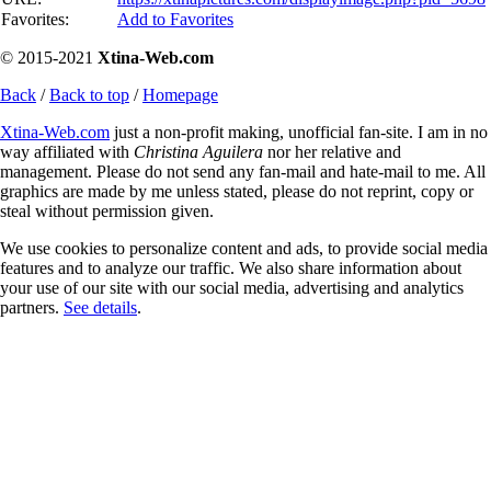
Favorites:
Add to Favorites
© 2015-2021
Xtina-Web.com
Back
/
Back to top
/
Homepage
Xtina-Web.com
just a non-profit making, unofficial fan-site. I am in no
way affiliated with
Christina Aguilera
nor her relative and
management. Please do not send any fan-mail and hate-mail to me. All
graphics are made by me unless stated, please do not reprint, copy or
steal without permission given.
We use cookies to personalize content and ads, to provide social media
features and to analyze our traffic. We also share information about
your use of our site with our social media, advertising and analytics
partners.
See details
.