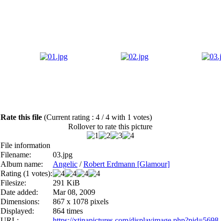
Rate this file
(Current rating : 4 / 4 with 1 votes)
Rollover to rate this picture
File information
Filename:
03.jpg
Album name:
Angelic
/
Robert Erdmann [Glamour]
Rating (1 votes):
Filesize:
291 KiB
Date added:
Mar 08, 2009
Dimensions:
867 x 1078 pixels
Displayed:
864 times
URL:
https://xtinapictures.com/displayimage.php?pid=5698