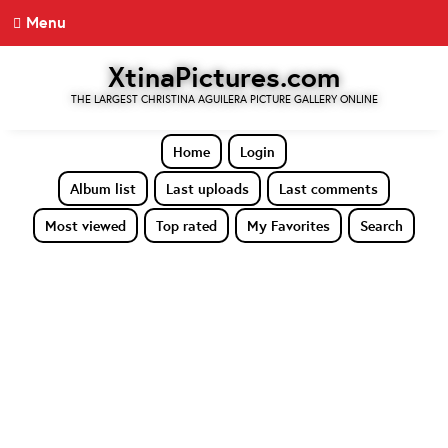
Menu
XtinaPictures.com
THE LARGEST CHRISTINA AGUILERA PICTURE GALLERY ONLINE
Home
Login
Album list
Last uploads
Last comments
Most viewed
Top rated
My Favorites
Search