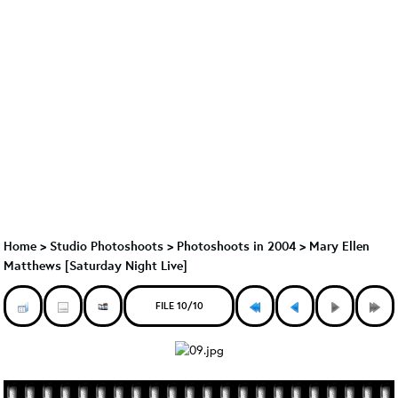
Home
>
Studio Photoshoots
>
Photoshoots in 2004
>
Mary Ellen
Matthews [Saturday Night Live]
FILE 10/10