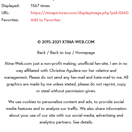
Displayed:
1567 times
URL:
https://xtinapictures.com/displayimage.php?pid=5660
Favorites:
Add to Favorites
© 2015-2021
XTINA-WEB.COM
Back
/
Back to top
/
Homepage
Xtina-Web.com
just a non-profit making, unofficial fan-site. I am in no
Christina Aguilera
way affiliated with
nor her relative and
management. Please do not send any fan-mail and hate-mail to me. All
graphics are made by me unless stated, please do not reprint, copy
or steal without permission given.
We use cookies to personalize content and ads, to provide social
media features and to analyze our traffic. We also share information
about your use of our site with our social media, advertising and
analytics partners.
See details
.