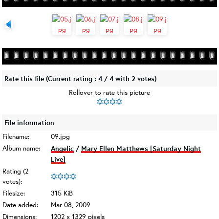
Rate this file
(Current rating : 4 / 4 with 2 votes)
Rollover to rate this picture
File information
Filename:
09.jpg
Album name:
Angelic
/
Mary Ellen Matthews [Saturday Night
Live]
Rating (2
votes):
Filesize:
315 KiB
Date added:
Mar 08, 2009
Dimensions:
1202 x 1329 pixels