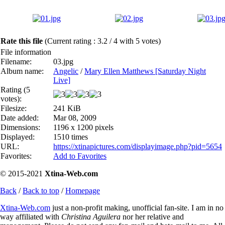
Rate this file
(Current rating : 3.2 / 4 with 5 votes)
File information
Filename:
03.jpg
Album name:
Angelic
/
Mary Ellen Matthews [Saturday Night
Live]
Rating (5
votes):
Filesize:
241 KiB
Date added:
Mar 08, 2009
Dimensions:
1196 x 1200 pixels
Displayed:
1510 times
URL:
https://xtinapictures.com/displayimage.php?pid=5654
Favorites:
Add to Favorites
© 2015-2021
Xtina-Web.com
Back
/
Back to top
/
Homepage
Xtina-Web.com
just a non-profit making, unofficial fan-site. I am in no
way affiliated with
Christina Aguilera
nor her relative and