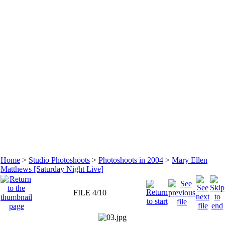
Home
>
Studio Photoshoots
>
Photoshoots in 2004
>
Mary Ellen
Matthews [Saturday Night Live]
FILE 4/10