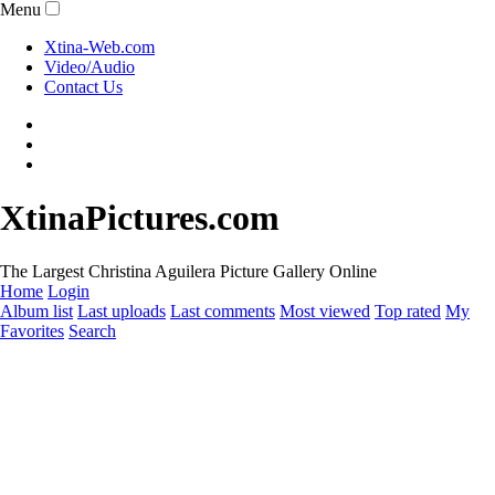
Menu
Xtina-Web.com
Video/Audio
Contact Us
XtinaPictures.com
The Largest Christina Aguilera Picture Gallery Online
Home
Login
Album list
Last uploads
Last comments
Most viewed
Top rated
My
Favorites
Search