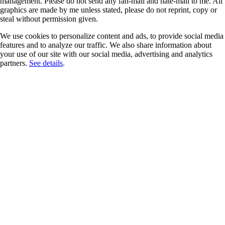
management. Please do not send any fan-mail and hate-mail to me. All
graphics are made by me unless stated, please do not reprint, copy or
steal without permission given.
We use cookies to personalize content and ads, to provide social media
features and to analyze our traffic. We also share information about
your use of our site with our social media, advertising and analytics
partners.
See details
.