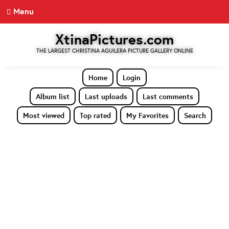
Menu
XtinaPictures.com
THE LARGEST CHRISTINA AGUILERA PICTURE GALLERY ONLINE
Home
Login
Album list
Last uploads
Last comments
Most viewed
Top rated
My Favorites
Search