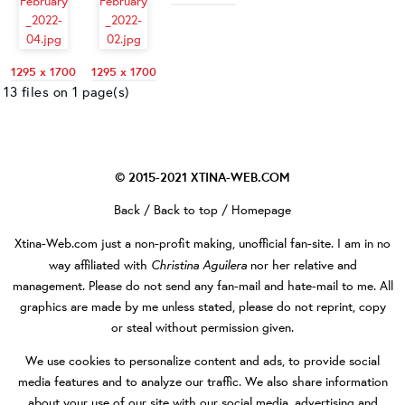
1295 x 1700
1295 x 1700
13 files on 1 page(s)
© 2015-2021
XTINA-WEB.COM
Back
/
Back to top
/
Homepage
Xtina-Web.com
just a non-profit making, unofficial fan-site. I am in no
Christina Aguilera
way affiliated with
nor her relative and
management. Please do not send any fan-mail and hate-mail to me. All
graphics are made by me unless stated, please do not reprint, copy
or steal without permission given.
We use cookies to personalize content and ads, to provide social
media features and to analyze our traffic. We also share information
about your use of our site with our social media, advertising and