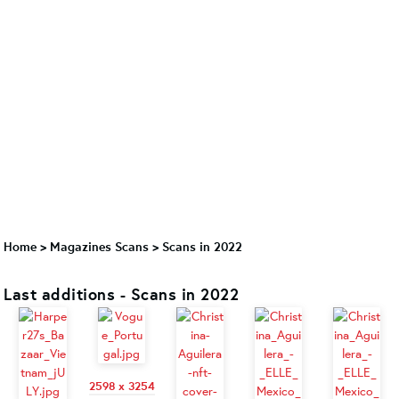
Home
>
Magazines Scans
>
Scans in 2022
Last additions - Scans in 2022
2598 x 3254