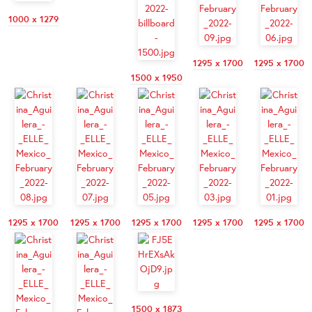
1000 x 1279
1295 x 1700
1295 x 1700
1500 x 1950
1295 x 1700
1295 x 1700
1295 x 1700
1295 x 1700
1295 x 1700
1500 x 1873