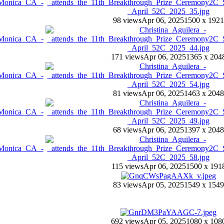
98 views
Apr 06, 2025
1500 x 1921
171 views
Apr 06, 2025
1365 x 204
81 views
Apr 06, 2025
1463 x 2048
68 views
Apr 06, 2025
1397 x 2048
115 views
Apr 06, 2025
1500 x 191
83 views
Apr 05, 2025
1549 x 1549
692 views
Apr 05, 2025
1080 x 108