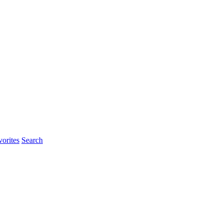
orites
Search