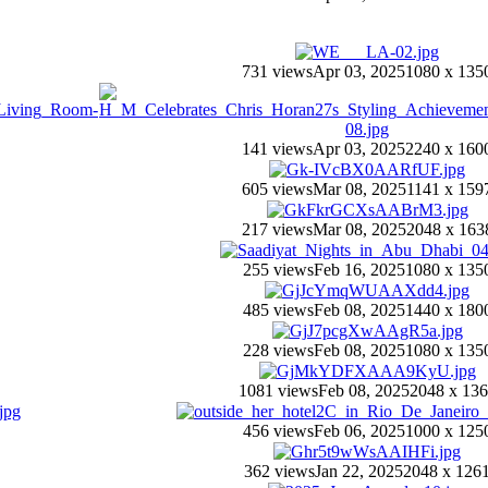
731 views
Apr 03, 2025
1080 x 135
141 views
Apr 03, 2025
2240 x 160
605 views
Mar 08, 2025
1141 x 159
217 views
Mar 08, 2025
2048 x 163
255 views
Feb 16, 2025
1080 x 135
485 views
Feb 08, 2025
1440 x 180
228 views
Feb 08, 2025
1080 x 135
1081 views
Feb 08, 2025
2048 x 13
456 views
Feb 06, 2025
1000 x 125
362 views
Jan 22, 2025
2048 x 126