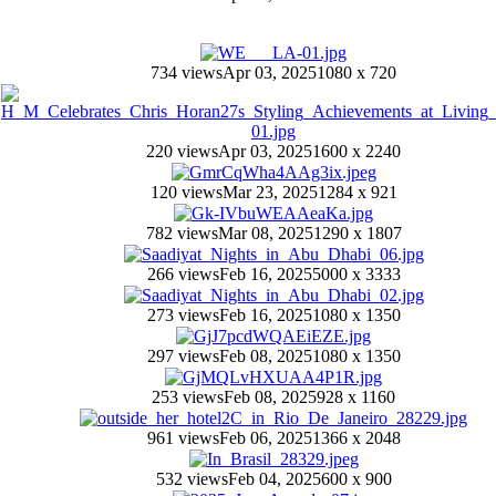
734 views
Apr 03, 2025
1080 x 720
220 views
Apr 03, 2025
1600 x 2240
120 views
Mar 23, 2025
1284 x 921
782 views
Mar 08, 2025
1290 x 1807
266 views
Feb 16, 2025
5000 x 3333
273 views
Feb 16, 2025
1080 x 1350
297 views
Feb 08, 2025
1080 x 1350
253 views
Feb 08, 2025
928 x 1160
961 views
Feb 06, 2025
1366 x 2048
532 views
Feb 04, 2025
600 x 900