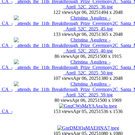
122 views
Apr 06, 2025
1494 x 2048
133 views
Apr 06, 2025
1365 x 2048
86 views
Apr 06, 2025
1500 x 1915
107 views
Apr 06, 2025
1380 x 2048
80 views
Apr 06, 2025
1500 x 1969
153 views
Apr 05, 2025
1536 x 1536
105 views
Apr 05, 2025
1080 x 1080