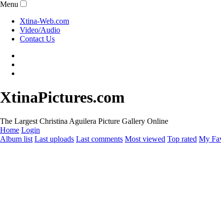
Menu
Xtina-Web.com
Video/Audio
Contact Us
XtinaPictures.com
The Largest Christina Aguilera Picture Gallery Online
Home
Login
Album list
Last uploads
Last comments
Most viewed
Top rated
My Fav