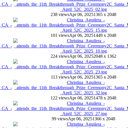
238 views
Apr 06, 2025
1365 x 2048
101 views
Apr 06, 2025
1449 x 2048
224 views
Apr 06, 2025
2048 x 1362
113 views
Apr 06, 2025
1365 x 2048
122 views
Apr 06, 2025
1478 x 2048
99 views
Apr 06, 2025
1366 x 2048