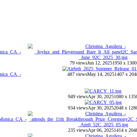
79 views
Jun 12, 2025
1950 x 1300
487 views
May 14, 2025
1407 x 204
949 views
Apr 30, 2025
1080 x 135
934 views
Apr 30, 2025
2048 x 128
235 views
Apr 06, 2025
1414 x 204