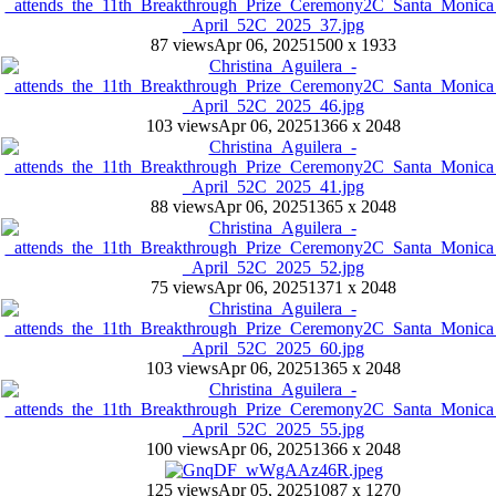
87 views
Apr 06, 2025
1500 x 1933
103 views
Apr 06, 2025
1366 x 2048
88 views
Apr 06, 2025
1365 x 2048
75 views
Apr 06, 2025
1371 x 2048
103 views
Apr 06, 2025
1365 x 2048
100 views
Apr 06, 2025
1366 x 2048
125 views
Apr 05, 2025
1087 x 1270