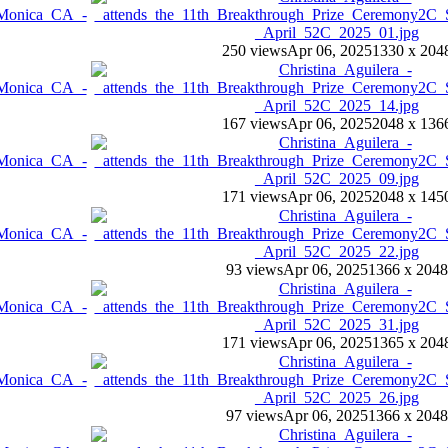
250 views
Apr 06, 2025
1330 x 204
167 views
Apr 06, 2025
2048 x 136
171 views
Apr 06, 2025
2048 x 145
93 views
Apr 06, 2025
1366 x 2048
171 views
Apr 06, 2025
1365 x 204
97 views
Apr 06, 2025
1366 x 2048