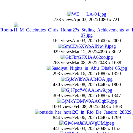
733 views
Apr 03, 2025
1080 x 721
162 views
Apr 03, 2025
1600 x 2000
929 views
Mar 15, 2025
4096 x 3622
268 views
Mar 08, 2025
2048 x 1638
293 views
Feb 16, 2025
1080 x 1350
430 views
Feb 08, 2025
1440 x 1800
309 views
Feb 08, 2025
1080 x 1347
1003 views
Feb 08, 2025
2048 x 1363
844 views
Feb 06, 2025
1440 x 1799
441 views
Feb 03, 2025
2048 x 1152