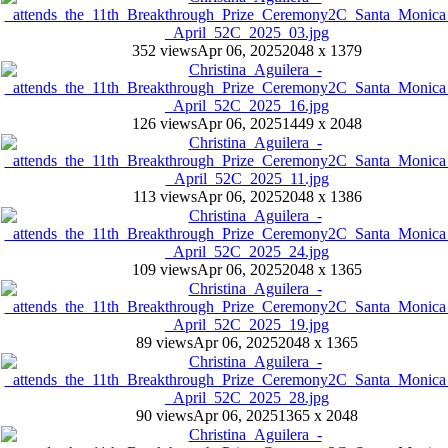
352 views
Apr 06, 2025
2048 x 1379
126 views
Apr 06, 2025
1449 x 2048
113 views
Apr 06, 2025
2048 x 1386
109 views
Apr 06, 2025
2048 x 1365
89 views
Apr 06, 2025
2048 x 1365
90 views
Apr 06, 2025
1365 x 2048