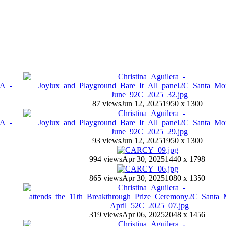
87 views
Jun 12, 2025
1950 x 1300
93 views
Jun 12, 2025
1950 x 1300
994 views
Apr 30, 2025
1440 x 1798
865 views
Apr 30, 2025
1080 x 1350
319 views
Apr 06, 2025
2048 x 1456