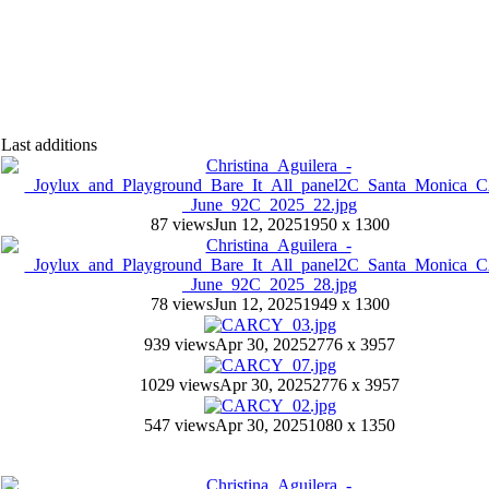
Last additions
87 views
Jun 12, 2025
1950 x 1300
78 views
Jun 12, 2025
1949 x 1300
939 views
Apr 30, 2025
2776 x 3957
1029 views
Apr 30, 2025
2776 x 3957
547 views
Apr 30, 2025
1080 x 1350