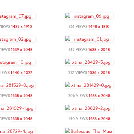
VIEWS
1432 x 1910
361 VIEWS
1448 x 1810
VIEWS
1639 x 2048
312 VIEWS
1638 x 2048
VIEWS
1440 x 1027
217 VIEWS
1536 x 2048
VIEWS
1638 x 2048
206 VIEWS
1638 x 2048
VIEWS
1638 x 2048
140 VIEWS
1638 x 2048