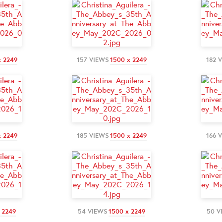
x 2249
157 VIEWS
1500 x 2249
182 
x 2249
185 VIEWS
1500 x 2249
166 
 2249
54 VIEWS
1500 x 2249
50 V