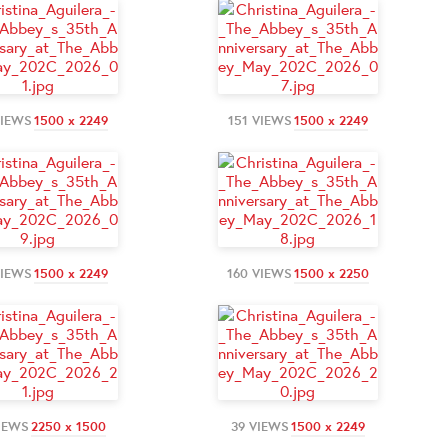
VIEWS
1500 x 2249
151 VIEWS
1500 x 2249
VIEWS
1500 x 2249
160 VIEWS
1500 x 2250
IEWS
2250 x 1500
39 VIEWS
1500 x 2249