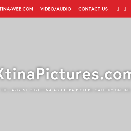
TINA-WEB.COM
VIDEO/AUDIO
CONTACT US
XtinaPictures.co
THE LARGEST CHRISTINA AGUILERA PICTURE GALLERY ONLINE