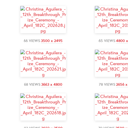
66 VIEWS
3500 x 2495
65 VIEWS
4800 x
68 VIEWS
3663 x 4800
78 VIEWS
2656 x