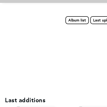
Album list
Last up
Last additions