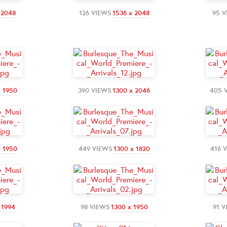
 2048
126 VIEWS
1536 x 2048
95 
x 1950
390 VIEWS
1300 x 2046
405 
x 1950
449 VIEWS
1300 x 1820
416 
 1994
98 VIEWS
1300 x 1950
91 V