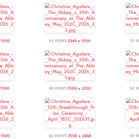
 1500
62 VIEWS
2249 x 1500
51 V
 1500
48 VIEWS
1500 x 2250
56 V
 1500
60 VIEWS
3500 x 2468
59 V