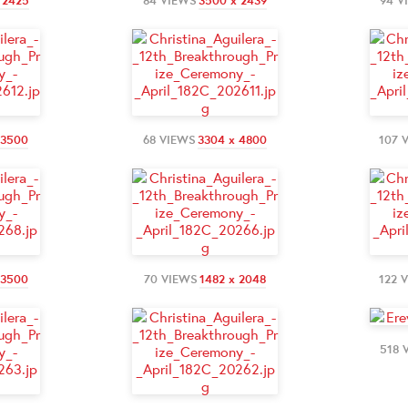
 2425
84 VIEWS
3500 x 2439
94 V
 3500
68 VIEWS
3304 x 4800
107 
 3500
70 VIEWS
1482 x 2048
122 
518 