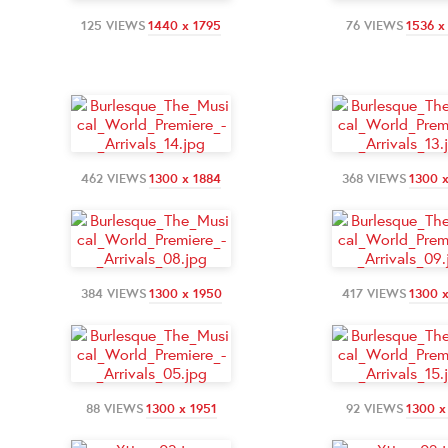
125 VIEWS
1440 x 1795
76 VIEWS
1536 x
462 VIEWS
1300 x 1884
368 VIEWS
1300 
384 VIEWS
1300 x 1950
417 VIEWS
1300 
88 VIEWS
1300 x 1951
92 VIEWS
1300 x