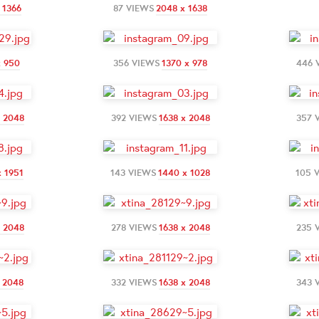
 1366
87 VIEWS
2048 x 1638
x 950
356 VIEWS
1370 x 978
446 
x 2048
392 VIEWS
1638 x 2048
357 
x 1951
143 VIEWS
1440 x 1028
105 
x 2048
278 VIEWS
1638 x 2048
235 
x 2048
332 VIEWS
1638 x 2048
343 