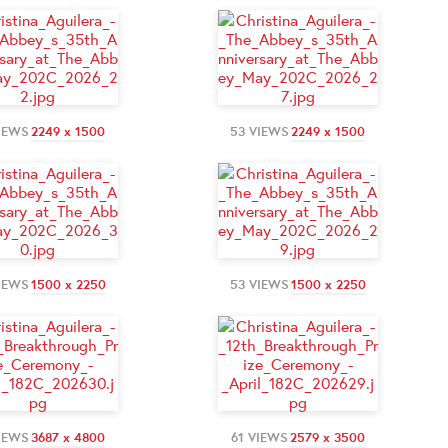
IEWS
2249 x 1500
53 VIEWS
2249 x 1500
IEWS
1500 x 2250
53 VIEWS
1500 x 2250
IEWS
3687 x 4800
61 VIEWS
2579 x 3500