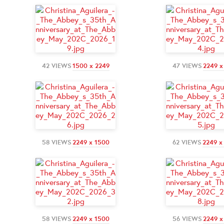
42 VIEWS
1500 x 2249
47 VIEWS
2249 x
58 VIEWS
2249 x 1500
62 VIEWS
2249 x
58 VIEWS
2249 x 1500
56 VIEWS
2249 x