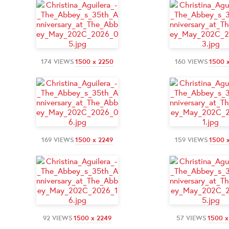
174 VIEWS
1500 x 2250
160 VIEWS
1500 
169 VIEWS
1500 x 2249
159 VIEWS
1500 
92 VIEWS
1500 x 2249
57 VIEWS
1500 x