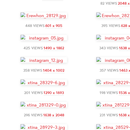
82 VIEWS
2048 x
448 VIEWS
601 x 905
395 VIEWS
628 
425 VIEWS
1490 x 1862
343 VIEWS
1638 
358 VIEWS
1404 x 1002
357 VIEWS
1463 
201 VIEWS
1290 x 1693
198 VIEWS
1536 
296 VIEWS
1638 x 2048
231 VIEWS
1638 