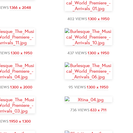
VIEWS
1366 x 2048
402 VIEWS
1300 x 1950
VIEWS
1300 x 1950
437 VIEWS
1300 x 1950
VIEWS
1300 x 2000
95 VIEWS
1300 x 1950
736 VIEWS
633 x 711
IEWS
1950 x 1300