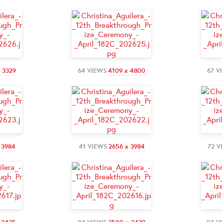
 3329
64 VIEWS
4109 x 4800
67 V
 3984
41 VIEWS
2656 x 3984
72 V