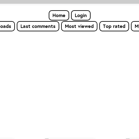
Home
Login
loads
Last comments
Most viewed
Top rated
M