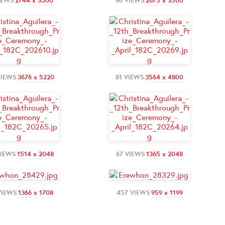
IEWS
2744 x 3500
86 VIEWS
2675 x 3500
VIEWS
3676 x 5220
81 VIEWS
3564 x 4800
VIEWS
1514 x 2048
67 VIEWS
1365 x 2048
VIEWS
1366 x 1708
457 VIEWS
959 x 1199