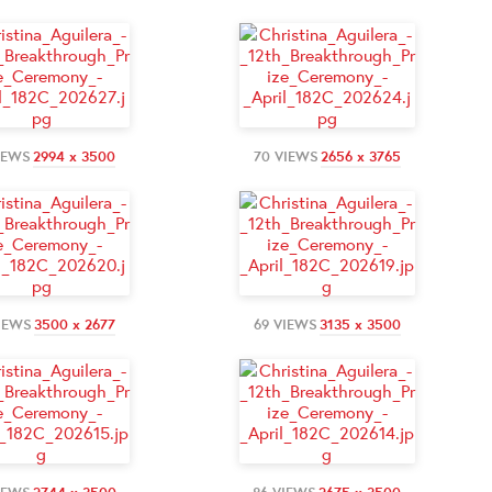
IEWS
2994 x 3500
70 VIEWS
2656 x 3765
IEWS
3500 x 2677
69 VIEWS
3135 x 3500