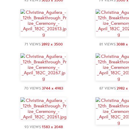
93 VIEWS
3023 x 3500
79 VIEWS
3500 x
71 VIEWS
2892 x 3500
81 VIEWS
3088 x
70 VIEWS
3744 x 4983
87 VIEWS
2982 x
93 VIEWS
1583 x 2048