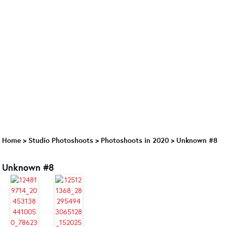
Home
>
Studio Photoshoots
>
Photoshoots in 2020
>
Unknown #8
Unknown #8