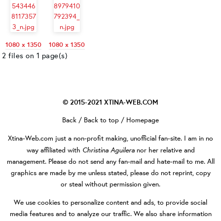
1080 x 1350
1080 x 1350
2 files on 1 page(s)
© 2015-2021
XTINA-WEB.COM
Back
/
Back to top
/
Homepage
Xtina-Web.com
just a non-profit making, unofficial fan-site. I am in no
Christina Aguilera
way affiliated with
nor her relative and
management. Please do not send any fan-mail and hate-mail to me. All
graphics are made by me unless stated, please do not reprint, copy
or steal without permission given.
We use cookies to personalize content and ads, to provide social
media features and to analyze our traffic. We also share information