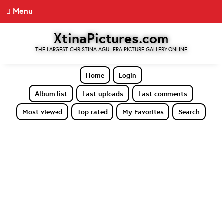
Menu
XtinaPictures.com
THE LARGEST CHRISTINA AGUILERA PICTURE GALLERY ONLINE
Home
Login
Album list
Last uploads
Last comments
Most viewed
Top rated
My Favorites
Search