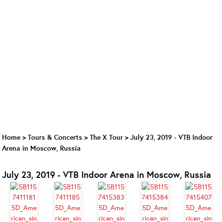
Home
>
Tours & Concerts
>
The X Tour
>
July 23, 2019 - VTB Indoor
Arena in Moscow, Russia
July 23, 2019 - VTB Indoor Arena in Moscow, Russia