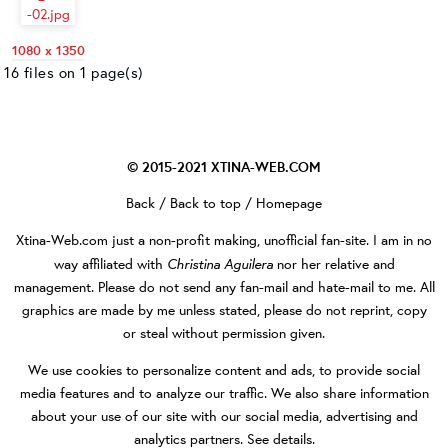
1080 x 1350
16 files on 1 page(s)
© 2015-2021
XTINA-WEB.COM
Back
/
Back to top
/
Homepage
Xtina-Web.com
just a non-profit making, unofficial fan-site. I am in no
Christina Aguilera
way affiliated with
nor her relative and
management. Please do not send any fan-mail and hate-mail to me. All
graphics are made by me unless stated, please do not reprint, copy
or steal without permission given.
We use cookies to personalize content and ads, to provide social
media features and to analyze our traffic. We also share information
about your use of our site with our social media, advertising and
analytics partners.
See details
.