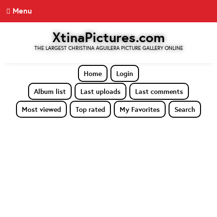
Menu
XtinaPictures.com
THE LARGEST CHRISTINA AGUILERA PICTURE GALLERY ONLINE
Home
Login
Album list
Last uploads
Last comments
Most viewed
Top rated
My Favorites
Search