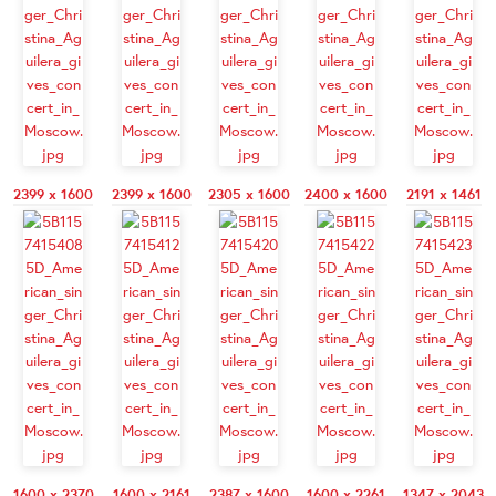
2399 x 1600
2399 x 1600
2305 x 1600
2400 x 1600
2191 x 1461
1600 x 2370
1600 x 2161
2387 x 1600
1600 x 2261
1347 x 2043