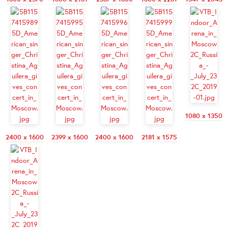
1080 x 1350
2400 x 1600
2399 x 1600
2400 x 1600
2181 x 1575