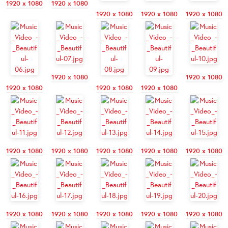
1920 x 1080
1920 x 1080
1920 x 1080
1920 x 1080
1920 x 1080
1920 x 1080
1920 x 1080
1920 x 1080
1920 x 1080
1920 x 1080
1920 x 1080
1920 x 1080
1920 x 1080
1920 x 1080
1920 x 1080
1920 x 1080
1920 x 1080
1920 x 1080
1920 x 1080
1920 x 1080