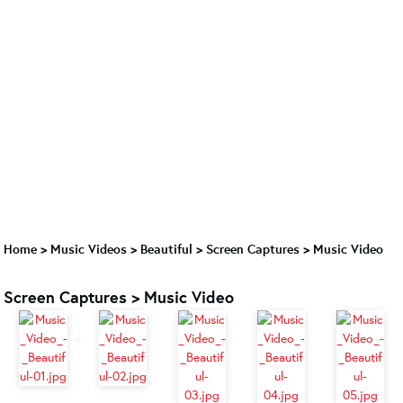
Home
>
Music Videos
>
Beautiful
>
Screen Captures > Music Video
Screen Captures > Music Video