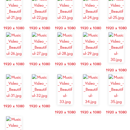
1920 x 1080
1920 x 1080
1920 x 1080
1920 x 1080
1920 x 1080
1920 x 1080
1920 x 1080
1920 x 1080
1920 x 1080
1920 x 1080
1920 x 1080
1920 x 1080
1920 x 1080
1920 x 1080
1920 x 1080