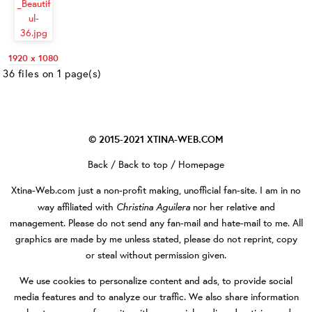
1920 x 1080
36 files on 1 page(s)
© 2015-2021
XTINA-WEB.COM
Back
/
Back to top
/
Homepage
Xtina-Web.com
just a non-profit making, unofficial fan-site. I am in no
Christina Aguilera
way affiliated with
nor her relative and
management. Please do not send any fan-mail and hate-mail to me. All
graphics are made by me unless stated, please do not reprint, copy
or steal without permission given.
We use cookies to personalize content and ads, to provide social
media features and to analyze our traffic. We also share information