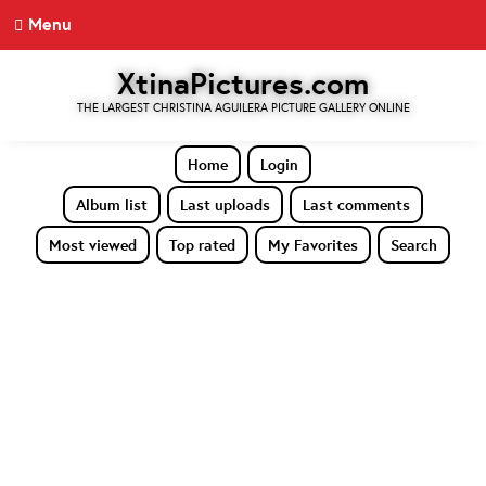
Menu
XtinaPictures.com
THE LARGEST CHRISTINA AGUILERA PICTURE GALLERY ONLINE
Home
Login
Album list
Last uploads
Last comments
Most viewed
Top rated
My Favorites
Search