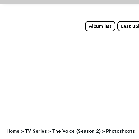
Album list
Last up
Home
>
TV Series
>
The Voice (Season 2)
>
Photoshoots