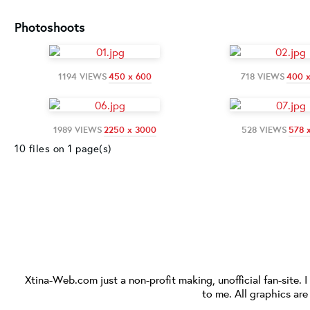
Photoshoots
1194 VIEWS
450 x 600
718 VIEWS
400 
1989 VIEWS
2250 x 3000
528 VIEWS
578 
10 files on 1 page(s)
Xtina-Web.com
just a non-profit making, unofficial fan-site. 
to me. All graphics ar