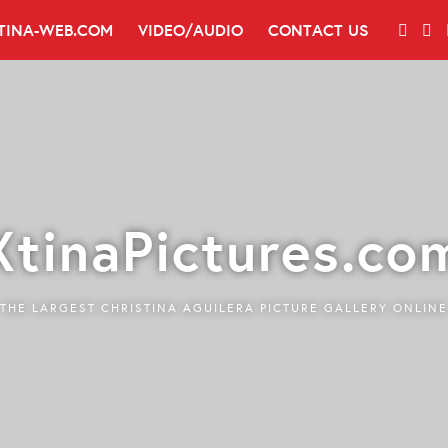
TINA-WEB.COM
VIDEO/AUDIO
CONTACT US
XtinaPictures.co
THE LARGEST CHRISTINA AGUILERA PICTURE GALLERY ONLINE