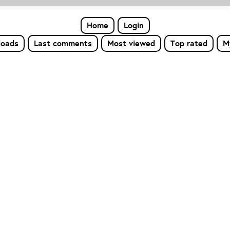
Home
Login
loads
Last comments
Most viewed
Top rated
M