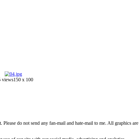
 views
150 x 100
 Please do not send any fan-mail and hate-mail to me. All graphics are