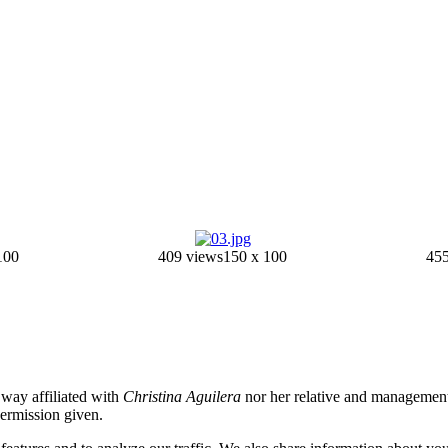
100
409 views
150 x 100
455
o way affiliated with
Christina Aguilera
nor her relative and management.
permission given.