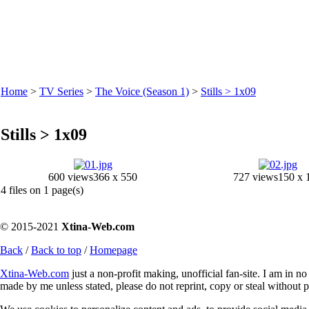
Home
>
TV Series
>
The Voice (Season 1)
>
Stills > 1x09
Stills > 1x09
600 views
366 x 550
727 views
150 x 
4 files on 1 page(s)
© 2015-2021
Xtina-Web.com
Back
/
Back to top
/
Homepage
Xtina-Web.com
just a non-profit making, unofficial fan-site. I am in n
made by me unless stated, please do not reprint, copy or steal without 