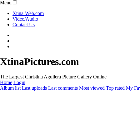
Menu
Xtina-Web.com
Video/Audio
Contact Us
XtinaPictures.com
The Largest Christina Aguilera Picture Gallery Online
Home
Login
Album list
Last uploads
Last comments
Most viewed
Top rated
My Fav