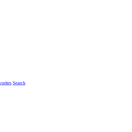
orites
Search