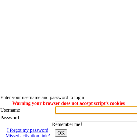
Enter your username and password to login
Warning your browser does not accept script's cookies
Username
Password
Remember me
I forgot my password
OK
Missed activation link?