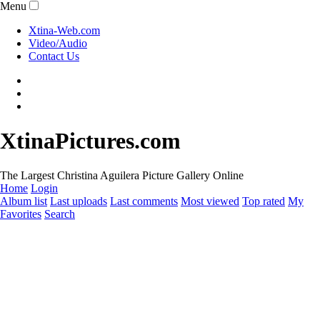
Menu
Xtina-Web.com
Video/Audio
Contact Us
XtinaPictures.com
The Largest Christina Aguilera Picture Gallery Online
Home
Login
Album list
Last uploads
Last comments
Most viewed
Top rated
My
Favorites
Search