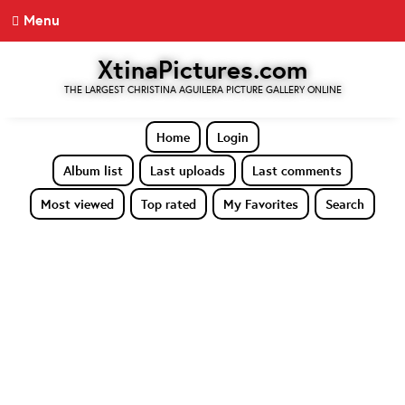
Menu
XtinaPictures.com
THE LARGEST CHRISTINA AGUILERA PICTURE GALLERY ONLINE
Home
Login
Album list
Last uploads
Last comments
Most viewed
Top rated
My Favorites
Search