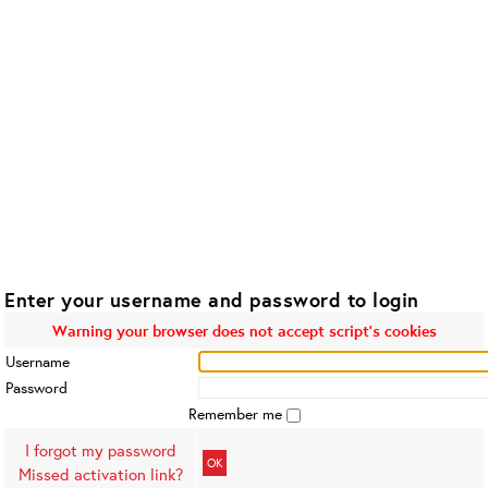
Enter your username and password to login
Warning your browser does not accept script's cookies
Username
Password
Remember me
I forgot my password
OK
Missed activation link?