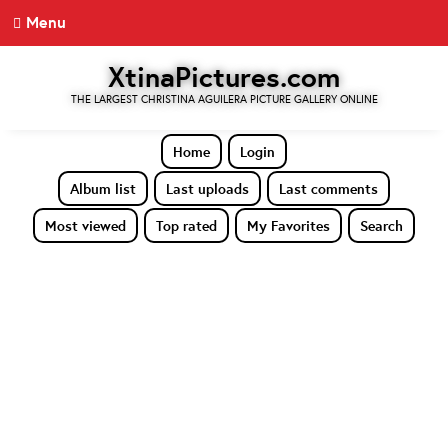
Menu
XtinaPictures.com
THE LARGEST CHRISTINA AGUILERA PICTURE GALLERY ONLINE
Home
Login
Album list
Last uploads
Last comments
Most viewed
Top rated
My Favorites
Search