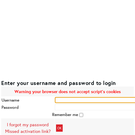
Enter your username and password to login
Warning your browser does not accept script's cookies
Username
Password
Remember me
I forgot my password
OK
Missed activation link?