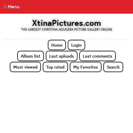
Menu
XtinaPictures.com
THE LARGEST CHRISTINA AGUILERA PICTURE GALLERY ONLINE
Home
Login
Album list
Last uploads
Last comments
Most viewed
Top rated
My Favorites
Search