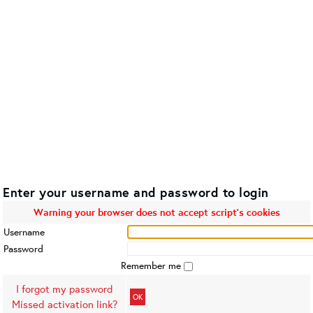
Enter your username and password to login
Warning your browser does not accept script's cookies
Username
Password
Remember me
I forgot my password
OK
Missed activation link?