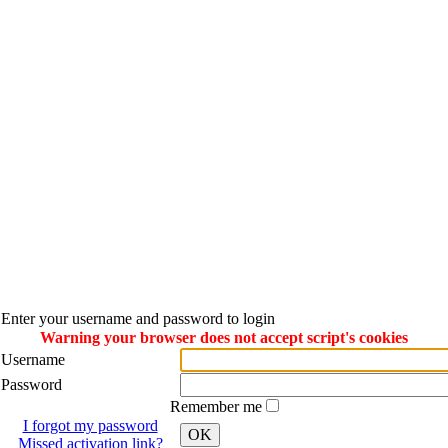
Enter your username and password to login
Warning your browser does not accept script's cookies
Username
Password
Remember me
I forgot my password
OK
Missed activation link?