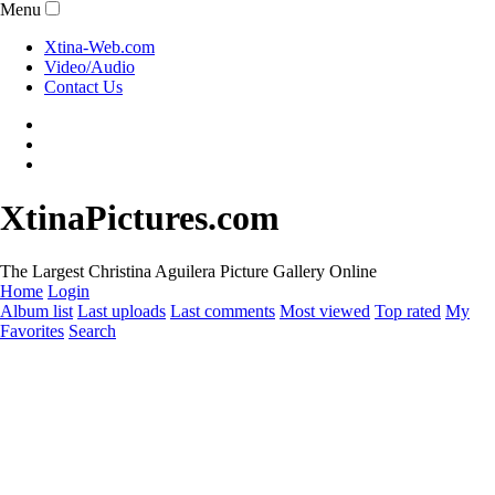
Menu
Xtina-Web.com
Video/Audio
Contact Us
XtinaPictures.com
The Largest Christina Aguilera Picture Gallery Online
Home
Login
Album list
Last uploads
Last comments
Most viewed
Top rated
My
Favorites
Search