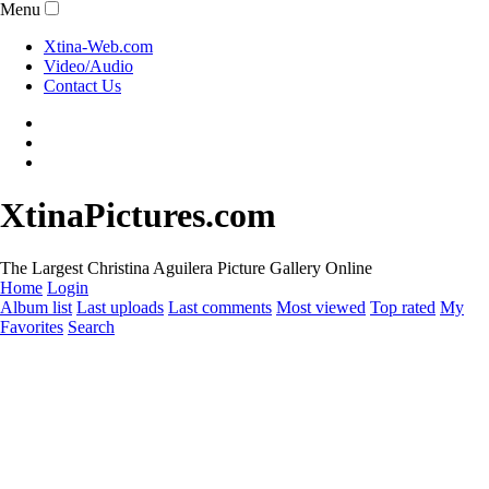
Menu
Xtina-Web.com
Video/Audio
Contact Us
XtinaPictures.com
The Largest Christina Aguilera Picture Gallery Online
Home
Login
Album list
Last uploads
Last comments
Most viewed
Top rated
My
Favorites
Search