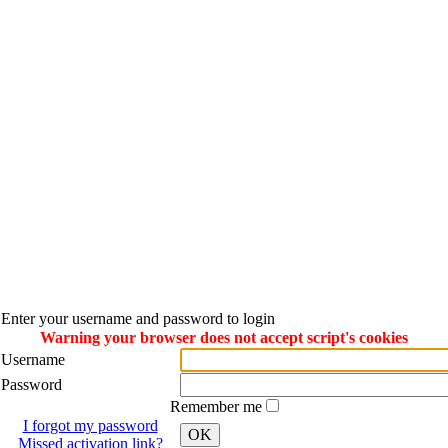
Enter your username and password to login
Warning your browser does not accept script's cookies
Username
Password
Remember me
I forgot my password
OK
Missed activation link?