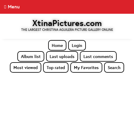
Menu
XtinaPictures.com
THE LARGEST CHRISTINA AGUILERA PICTURE GALLERY ONLINE
Home
Login
Album list
Last uploads
Last comments
Most viewed
Top rated
My Favorites
Search