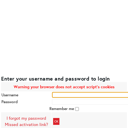
Enter your username and password to login
Warning your browser does not accept script's cookies
Username
Password
Remember me
I forgot my password
OK
Missed activation link?